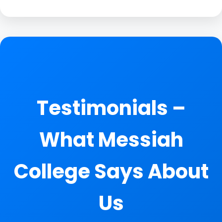
Testimonials –
What Messiah
College Says About
Us