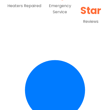
Heaters Repaired
Emergency
Star
Service
Reviews