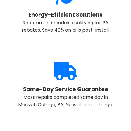
Energy-Efficient Solutions
Recommend models qualifying for PA
rebates. Save 40% on bills post-install.
Same-Day Service Guarantee
Most repairs completed same day in
Messiah College, PA. No water, no charge.