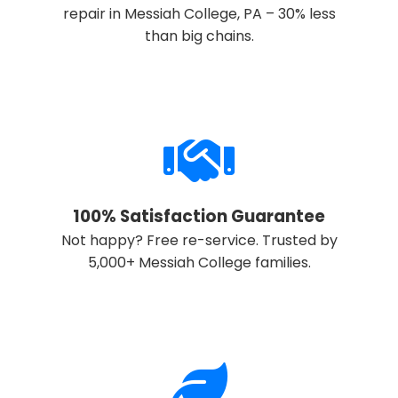
repair in Messiah College, PA – 30% less
than big chains.
Call now to get connected to a
local service
specialist
near you.
📞
+1-888-419-9120
100% Satisfaction Guarantee
Not happy? Free re-service. Trusted by
5,000+ Messiah College families.