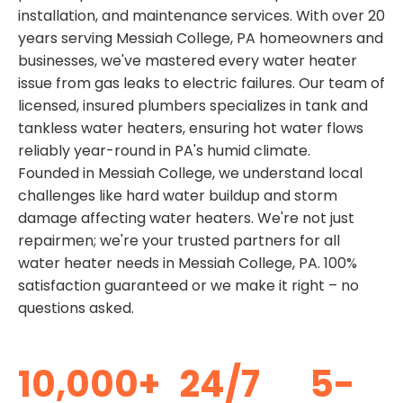
installation, and maintenance services. With over 20
years serving Messiah College, PA homeowners and
businesses, we've mastered every water heater
issue from gas leaks to electric failures. Our team of
licensed, insured plumbers specializes in tank and
tankless water heaters, ensuring hot water flows
reliably year-round in PA's humid climate.
Founded in Messiah College, we understand local
challenges like hard water buildup and storm
damage affecting water heaters. We're not just
repairmen; we're your trusted partners for all
water heater needs in Messiah College, PA. 100%
satisfaction guaranteed or we make it right – no
questions asked.
10,000+
24/7
5-