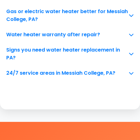
Gas or electric water heater better for Messiah
College, PA?
Water heater warranty after repair?
Signs you need water heater replacement in
PA?
24/7 service areas in Messiah College, PA?