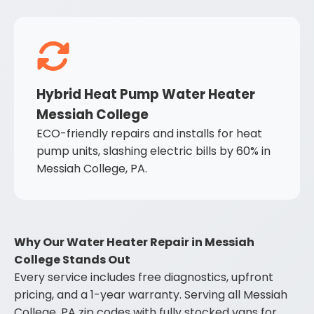
Hybrid Heat Pump Water Heater
Messiah College
ECO-friendly repairs and installs for heat
pump units, slashing electric bills by 60% in
Messiah College, PA.
Why Our Water Heater Repair in Messiah
College Stands Out
Every service includes free diagnostics, upfront
pricing, and a 1-year warranty. Serving all Messiah
College, PA zip codes with fully stocked vans for