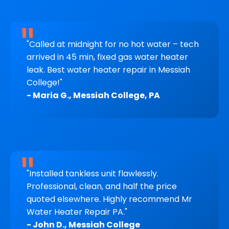
"Called at midnight for no hot water – tech
arrived in 45 min, fixed gas water heater
leak. Best water heater repair in Messiah
College!"
- Maria G., Messiah College, PA
"Installed tankless unit flawlessly.
Professional, clean, and half the price
quoted elsewhere. Highly recommend Mr
Water Heater Repair PA."
- John D., Messiah College