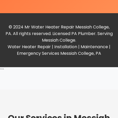
© 2024 Mr Water Heater Repair Messiah College,
PA. All rights reserved. Licensed PA Plumber. Serving
Messiah College.
Water Heater Repair | Installation | Maintenance |
Emergency Services Messiah College, PA
```
Our Services in Messiah