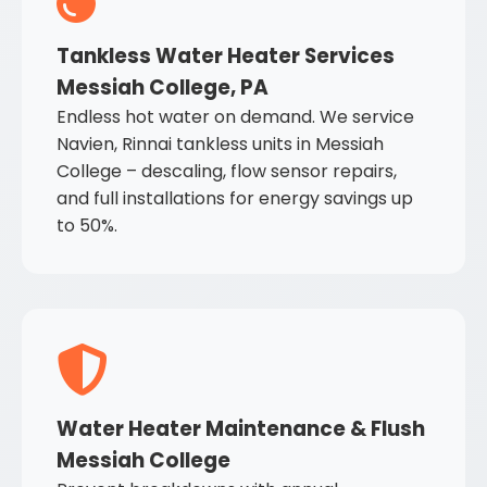
Tankless Water Heater Services
Messiah College, PA
Endless hot water on demand. We service
Navien, Rinnai tankless units in Messiah
College – descaling, flow sensor repairs,
and full installations for energy savings up
to 50%.
Water Heater Maintenance & Flush
Messiah College