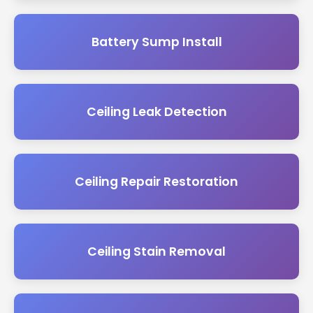
Battery Sump Install
Ceiling Leak Detection
Ceiling Repair Restoration
Ceiling Stain Removal