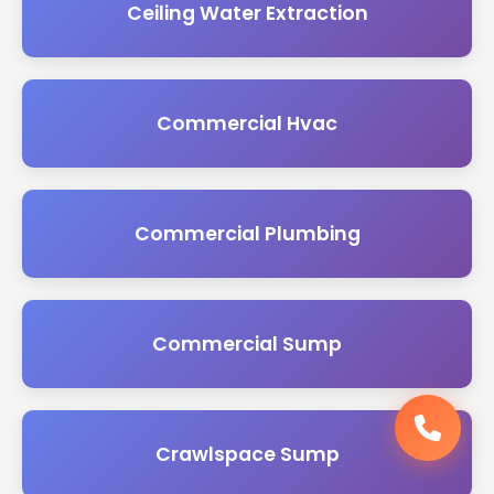
Ceiling Water Extraction
Commercial Hvac
Commercial Plumbing
Commercial Sump
Crawlspace Sump