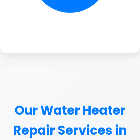
Our Water Heater
Repair Services in