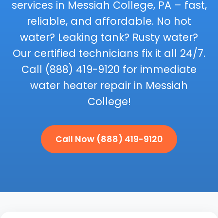
services in Messiah College, PA – fast,
reliable, and affordable. No hot
water? Leaking tank? Rusty water?
Our certified technicians fix it all 24/7.
Call (888) 419-9120 for immediate
water heater repair in Messiah
College!
Call Now (888) 419-9120