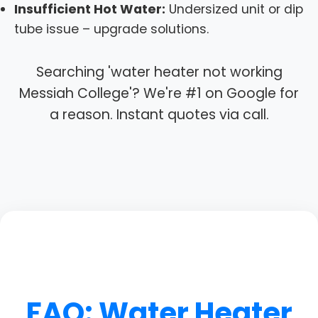
Insufficient Hot Water:
Undersized unit or dip
tube issue – upgrade solutions.
Searching 'water heater not working
Messiah College'? We're #1 on Google for
a reason. Instant quotes via call.
FAQ: Water Heater