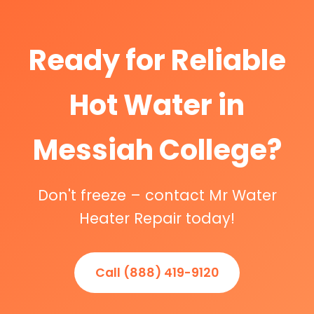
Ready for Reliable
Hot Water in
Messiah College?
Don't freeze – contact Mr Water
Heater Repair today!
Call (888) 419-9120