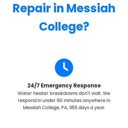
Repair in Messiah
College?
24/7 Emergency Response
Water heater breakdowns don't wait. We
respond in under 60 minutes anywhere in
Messiah College, PA, 365 days a year.