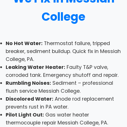
College
No Hot Water:
Thermostat failure, tripped
breaker, sediment buildup. Quick fix in Messiah
College, PA.
Leaking Water Heater:
Faulty T&P valve,
corroded tank. Emergency shutoff and repair.
Rumbling Noises:
Sediment – professional
flush service Messiah College.
Discolored Water:
Anode rod replacement
prevents rust in PA water.
Pilot Light Out:
Gas water heater
thermocouple repair Messiah College, PA.