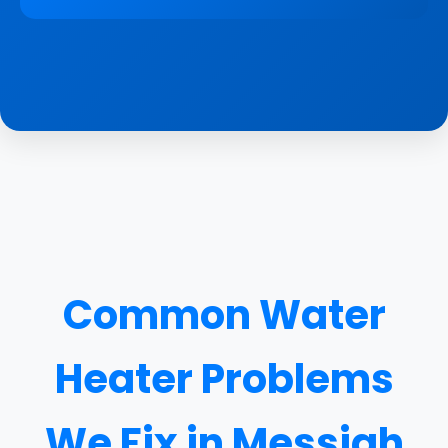
Common Water
Heater Problems
We Fix in Messiah