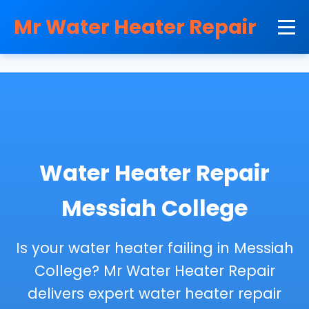
```html
Mr Water Heater Repair
Water Heater Repair
Messiah College
Is your water heater failing in Messiah
College? Mr Water Heater Repair
delivers expert water heater repair