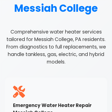
Messiah College
Comprehensive water heater services
tailored for Messiah College, PA residents.
From diagnostics to full replacements, we
handle tankless, gas, electric, and hybrid
models.
Emergency Water Heater Repair