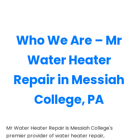
Who We Are – Mr
Water Heater
Repair in Messiah
College, PA
Mr Water Heater Repair is Messiah College's
premier provider of water heater repair,