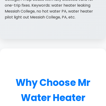
one-trip fixes. Keywords: water heater leaking
Messiah College, no hot water PA, water heater
pilot light out Messiah College, PA, etc.
Why Choose Mr
Water Heater