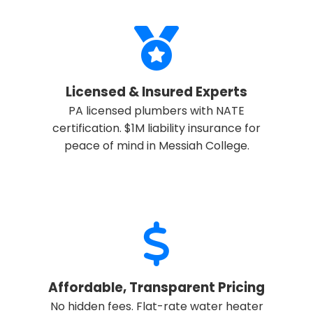
Licensed & Insured Experts
PA licensed plumbers with NATE
certification. $1M liability insurance for
✕
Wait!
peace of mind in Messiah College.
Urgent
Service
Needs? Calls are answered 24/7.
Affordable, Transparent Pricing
No hidden fees. Flat-rate water heater