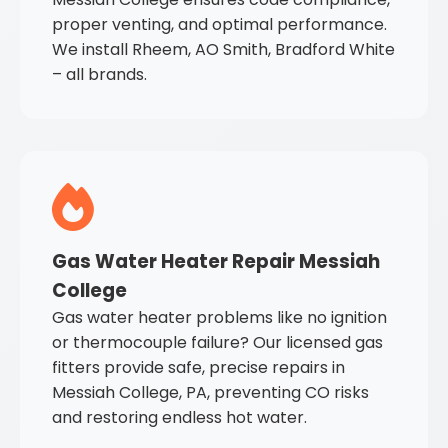
proper venting, and optimal performance.
We install Rheem, AO Smith, Bradford White
– all brands.
Gas Water Heater Repair Messiah
College
Gas water heater problems like no ignition
or thermocouple failure? Our licensed gas
fitters provide safe, precise repairs in
Messiah College, PA, preventing CO risks
and restoring endless hot water.