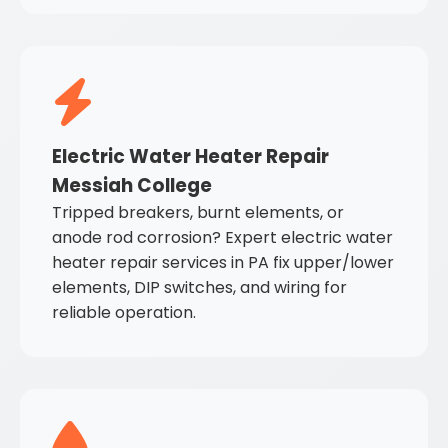
Electric Water Heater Repair
Messiah College
Tripped breakers, burnt elements, or
anode rod corrosion? Expert electric water
heater repair services in PA fix upper/lower
elements, DIP switches, and wiring for
reliable operation.