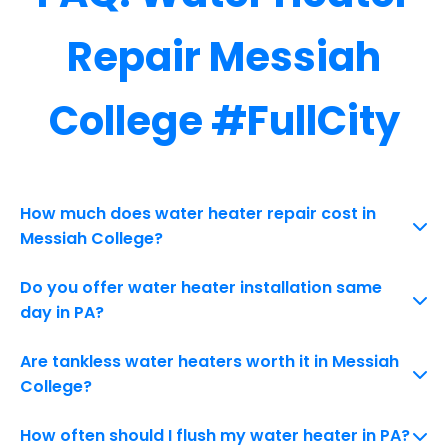
Repair Messiah
College #FullCity
How much does water heater repair cost in
Messiah College?
Do you offer water heater installation same
day in PA?
Are tankless water heaters worth it in Messiah
College?
How often should I flush my water heater in PA?