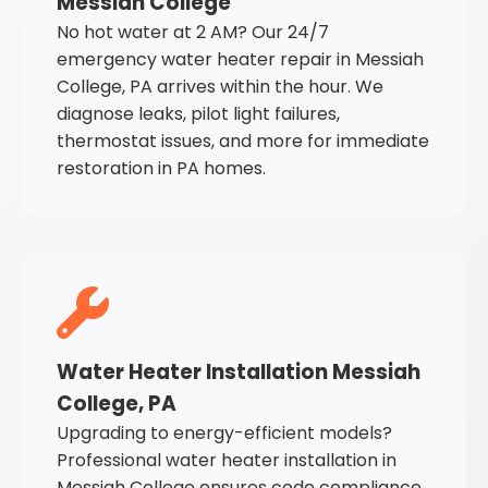
Messiah College
No hot water at 2 AM? Our 24/7
emergency water heater repair in Messiah
College, PA arrives within the hour. We
diagnose leaks, pilot light failures,
thermostat issues, and more for immediate
restoration in PA homes.
Water Heater Installation Messiah
College, PA
Upgrading to energy-efficient models?
Professional water heater installation in
Messiah College ensures code compliance,