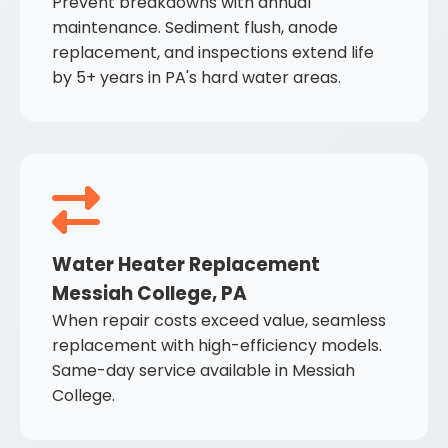
Prevent breakdowns with annual
maintenance. Sediment flush, anode
replacement, and inspections extend life
by 5+ years in PA's hard water areas.
Water Heater Replacement
Messiah College, PA
When repair costs exceed value, seamless
replacement with high-efficiency models.
Same-day service available in Messiah
College.