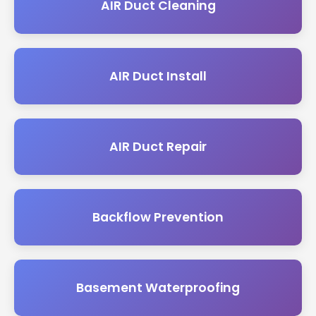
AIR Duct Cleaning
AIR Duct Install
AIR Duct Repair
Backflow Prevention
Basement Waterproofing