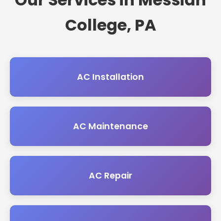
College, PA
AC Installation
AC Maintenance
AC Repair