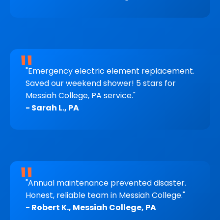
"Emergency electric element replacement.
Saved our weekend shower! 5 stars for
Messiah College, PA service."
- Sarah L., PA
"Annual maintenance prevented disaster.
Honest, reliable team in Messiah College."
- Robert K., Messiah College, PA