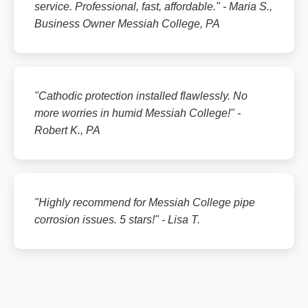
service. Professional, fast, affordable." - Maria S.,
Business Owner Messiah College, PA
"Cathodic protection installed flawlessly. No
more worries in humid Messiah College!" -
Robert K., PA
"Highly recommend for Messiah College pipe
corrosion issues. 5 stars!" - Lisa T.