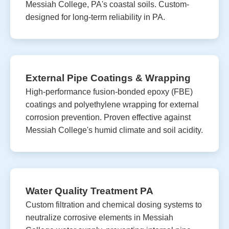
Messiah College, PA's coastal soils. Custom-
designed for long-term reliability in PA.
External Pipe Coatings & Wrapping
High-performance fusion-bonded epoxy (FBE)
coatings and polyethylene wrapping for external
corrosion prevention. Proven effective against
Messiah College's humid climate and soil acidity.
Water Quality Treatment PA
Custom filtration and chemical dosing systems to
neutralize corrosive elements in Messiah