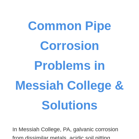
Common Pipe
Corrosion
Problems in
Messiah College &
Solutions
In Messiah College, PA, galvanic corrosion
from dissimilar metals, acidic soil pitting,