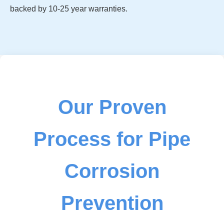
backed by 10-25 year warranties.
Our Proven
Process for Pipe
Corrosion
Prevention