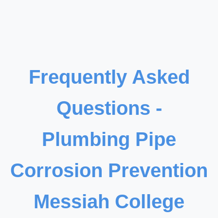
Frequently Asked
Questions -
Plumbing Pipe
Corrosion Prevention
Messiah College