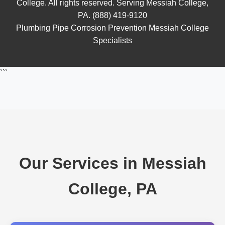
College. All rights reserved. Serving Messiah College,
PA. (888) 419-9120
Plumbing Pipe Corrosion Prevention Messiah College
Specialists
```
Our Services in Messiah
College, PA