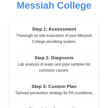
Messiah College
Step 1: Assessment
Thorough on-site evaluation of your Messiah
College plumbing system.
Step 2: Diagnosis
Lab analysis of water and pipe samples for
corrosion causes.
Step 3: Custom Plan
Tailored prevention strategy for PA conditions.