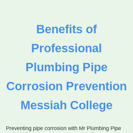
Benefits of
Professional
Plumbing Pipe
Corrosion Prevention
Messiah College
Preventing pipe corrosion with Mr Plumbing Pipe