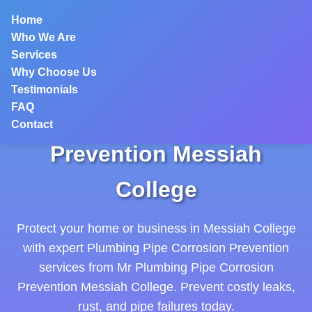
```html
Home
Who We Are
Services
Why Choose Us
Testimonials
FAQ
Plumbing Pipe Corrosion
Contact
Prevention Messiah
College
Protect your home or business in Messiah College
with expert Plumbing Pipe Corrosion Prevention
services from Mr Plumbing Pipe Corrosion
Prevention Messiah College. Prevent costly leaks,
rust, and pipe failures today.