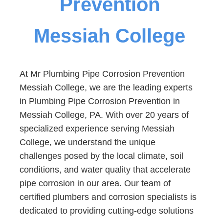
Prevention
Messiah College
At Mr Plumbing Pipe Corrosion Prevention
Messiah College, we are the leading experts
in Plumbing Pipe Corrosion Prevention in
Messiah College, PA. With over 20 years of
specialized experience serving Messiah
College, we understand the unique
challenges posed by the local climate, soil
conditions, and water quality that accelerate
pipe corrosion in our area. Our team of
certified plumbers and corrosion specialists is
dedicated to providing cutting-edge solutions