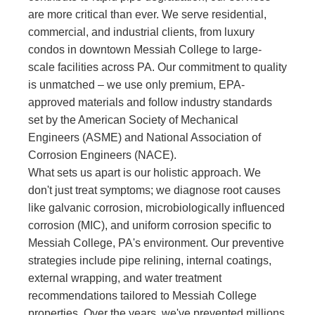
are more critical than ever. We serve residential,
commercial, and industrial clients, from luxury
condos in downtown Messiah College to large-
scale facilities across PA. Our commitment to quality
is unmatched – we use only premium, EPA-
approved materials and follow industry standards
set by the American Society of Mechanical
Engineers (ASME) and National Association of
Corrosion Engineers (NACE).
What sets us apart is our holistic approach. We
don't just treat symptoms; we diagnose root causes
like galvanic corrosion, microbiologically influenced
corrosion (MIC), and uniform corrosion specific to
Messiah College, PA's environment. Our preventive
strategies include pipe relining, internal coatings,
external wrapping, and water treatment
recommendations tailored to Messiah College
properties. Over the years, we've prevented millions