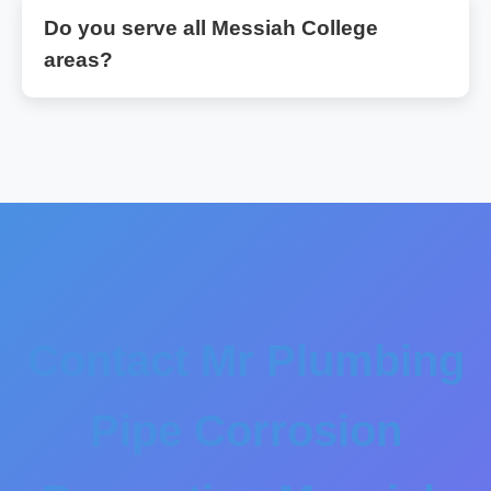
Do you serve all Messiah College
areas?
Contact Mr Plumbing
Pipe Corrosion