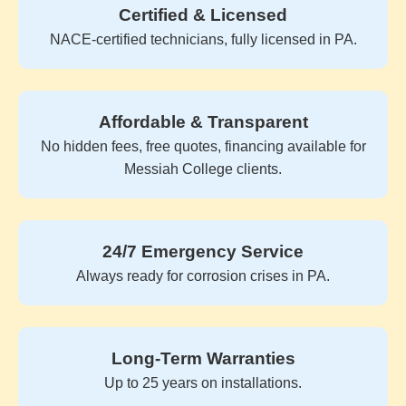
Certified & Licensed
NACE-certified technicians, fully licensed in PA.
Affordable & Transparent
No hidden fees, free quotes, financing available for
Messiah College clients.
24/7 Emergency Service
Always ready for corrosion crises in PA.
Long-Term Warranties
Up to 25 years on installations.