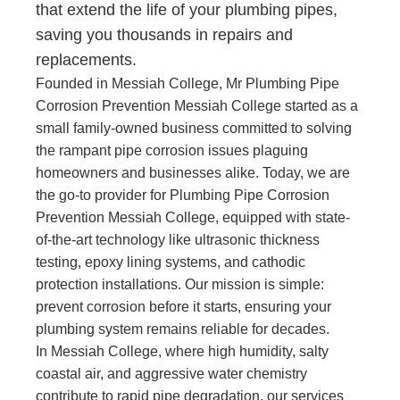
that extend the life of your plumbing pipes,
saving you thousands in repairs and
replacements.
Founded in Messiah College, Mr Plumbing Pipe
Corrosion Prevention Messiah College started as a
small family-owned business committed to solving
the rampant pipe corrosion issues plaguing
homeowners and businesses alike. Today, we are
the go-to provider for Plumbing Pipe Corrosion
Prevention Messiah College, equipped with state-
of-the-art technology like ultrasonic thickness
testing, epoxy lining systems, and cathodic
protection installations. Our mission is simple:
prevent corrosion before it starts, ensuring your
plumbing system remains reliable for decades.
In Messiah College, where high humidity, salty
coastal air, and aggressive water chemistry
contribute to rapid pipe degradation, our services