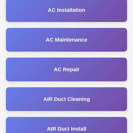
AC Installation
AC Maintenance
AC Repair
AIR Duct Cleaning
AIR Duct Install