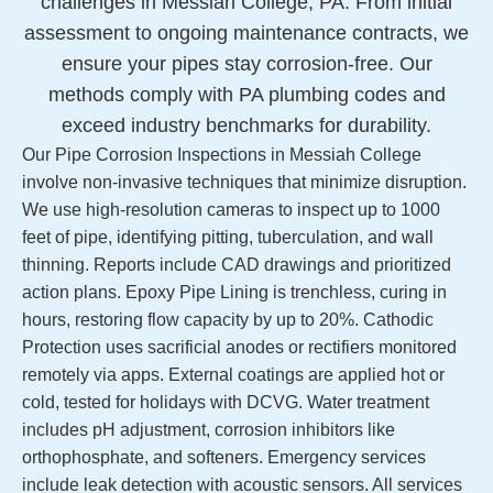
challenges in Messiah College, PA. From initial
assessment to ongoing maintenance contracts, we
ensure your pipes stay corrosion-free. Our
methods comply with PA plumbing codes and
exceed industry benchmarks for durability.
Our Pipe Corrosion Inspections in Messiah College
involve non-invasive techniques that minimize disruption.
We use high-resolution cameras to inspect up to 1000
feet of pipe, identifying pitting, tuberculation, and wall
thinning. Reports include CAD drawings and prioritized
action plans. Epoxy Pipe Lining is trenchless, curing in
hours, restoring flow capacity by up to 20%. Cathodic
Protection uses sacrificial anodes or rectifiers monitored
remotely via apps. External coatings are applied hot or
cold, tested for holidays with DCVG. Water treatment
includes pH adjustment, corrosion inhibitors like
orthophosphate, and softeners. Emergency services
include leak detection with acoustic sensors. All services