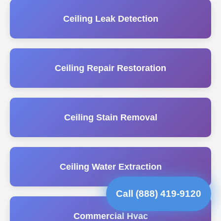
Ceiling Leak Detection
Ceiling Repair Restoration
Ceiling Stain Removal
Ceiling Water Extraction
Call (888) 419-9120
Commercial Hvac