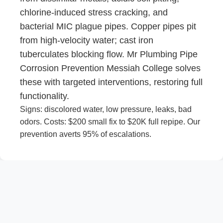
chlorine-induced stress cracking, and
bacterial MIC plague pipes. Copper pipes pit
from high-velocity water; cast iron
tuberculates blocking flow. Mr Plumbing Pipe
Corrosion Prevention Messiah College solves
these with targeted interventions, restoring full
functionality.
Signs: discolored water, low pressure, leaks, bad
odors. Costs: $200 small fix to $20K full repipe. Our
prevention averts 95% of escalations.