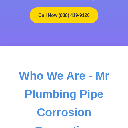
Call Now (888) 419-9120
Who We Are - Mr
Plumbing Pipe
Corrosion