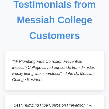
Testimonials from
Messiah College
Customers
"Mr Plumbing Pipe Corrosion Prevention
Messiah College saved our condo from disaster.
Epoxy lining was seamless!" - John D., Messiah
College Resident
"Best Plumbing Pipe Corrosion Prevention PA