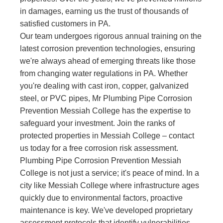
in damages, earning us the trust of thousands of
satisfied customers in PA.
Our team undergoes rigorous annual training on the
latest corrosion prevention technologies, ensuring
we're always ahead of emerging threats like those
from changing water regulations in PA. Whether
you're dealing with cast iron, copper, galvanized
steel, or PVC pipes, Mr Plumbing Pipe Corrosion
Prevention Messiah College has the expertise to
safeguard your investment. Join the ranks of
protected properties in Messiah College – contact
us today for a free corrosion risk assessment.
Plumbing Pipe Corrosion Prevention Messiah
College is not just a service; it's peace of mind. In a
city like Messiah College where infrastructure ages
quickly due to environmental factors, proactive
maintenance is key. We've developed proprietary
assessment protocols that identify vulnerabilities