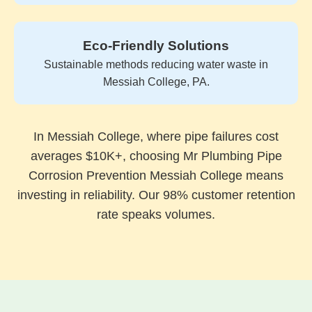
Eco-Friendly Solutions
Sustainable methods reducing water waste in
Messiah College, PA.
In Messiah College, where pipe failures cost
averages $10K+, choosing Mr Plumbing Pipe
Corrosion Prevention Messiah College means
investing in reliability. Our 98% customer retention
rate speaks volumes.