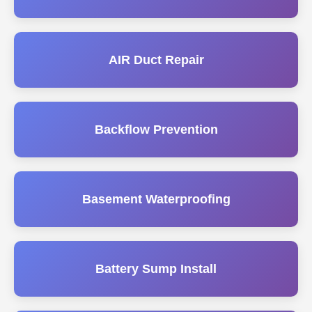
AIR Duct Repair
Backflow Prevention
Basement Waterproofing
Battery Sump Install