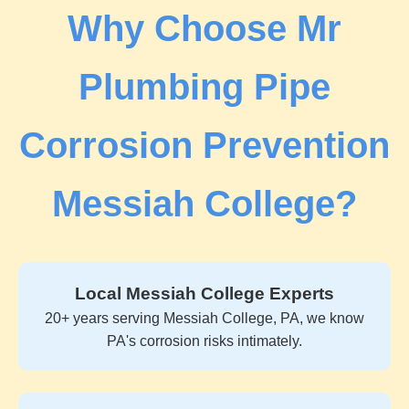
Why Choose Mr
Plumbing Pipe
Corrosion Prevention
Messiah College?
Local Messiah College Experts
20+ years serving Messiah College, PA, we know
PA's corrosion risks intimately.