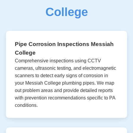
College
Pipe Corrosion Inspections Messiah
College
Comprehensive inspections using CCTV
cameras, ultrasonic testing, and electromagnetic
scanners to detect early signs of corrosion in
your Messiah College plumbing pipes. We map
out problem areas and provide detailed reports
with prevention recommendations specific to PA
conditions.