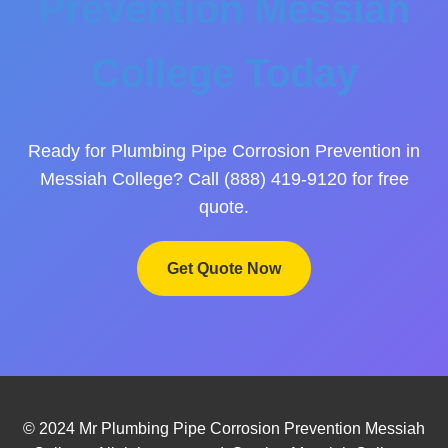
Prevention Messiah
College Today
Ready for Plumbing Pipe Corrosion Prevention in
Messiah College? Call (888) 419-9120 for free
quote.
Get Quote Now
© 2024 Mr Plumbing Pipe Corrosion Prevention Messiah