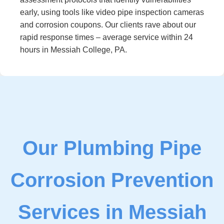
early, using tools like video pipe inspection cameras
and corrosion coupons. Our clients rave about our
rapid response times – average service within 24
hours in Messiah College, PA.
Our Plumbing Pipe
Corrosion Prevention
Services in Messiah