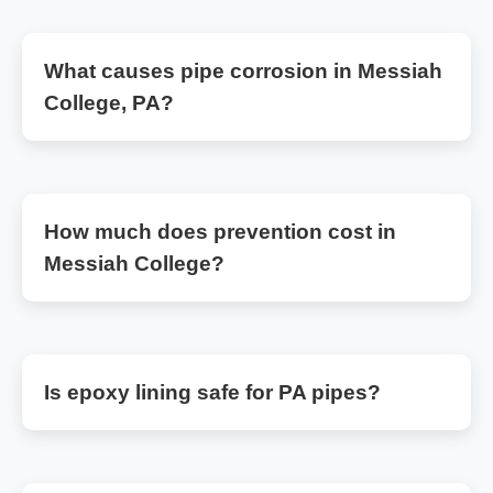
What causes pipe corrosion in Messiah
College, PA?
How much does prevention cost in
Messiah College?
Is epoxy lining safe for PA pipes?