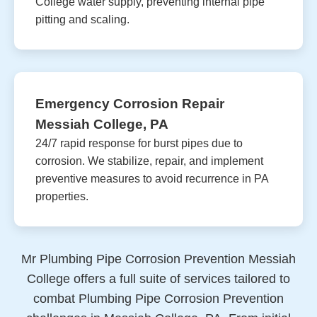
College water supply, preventing internal pipe
pitting and scaling.
Emergency Corrosion Repair
Messiah College, PA
24/7 rapid response for burst pipes due to
corrosion. We stabilize, repair, and implement
preventive measures to avoid recurrence in PA
properties.
Mr Plumbing Pipe Corrosion Prevention Messiah
College offers a full suite of services tailored to
combat Plumbing Pipe Corrosion Prevention