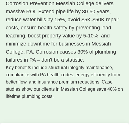
Corrosion Prevention Messiah College delivers
massive ROI. Extend pipe life by 30-50 years,
reduce water bills by 15%, avoid $5K-$50K repair
costs, ensure health safety by preventing lead
leaching, boost property value by 5-10%, and
minimize downtime for businesses in Messiah
College, PA. Corrosion causes 30% of plumbing
failures in PA – don't be a statistic.
Key benefits include structural integrity maintenance,
compliance with PA health codes, energy efficiency from
better flow, and insurance premium reductions. Case
studies show our clients in Messiah College save 40% on
lifetime plumbing costs.