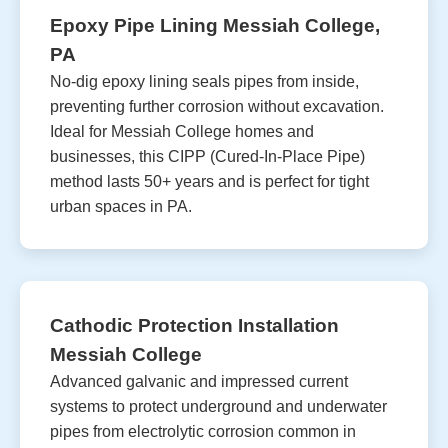
Epoxy Pipe Lining Messiah College,
PA
No-dig epoxy lining seals pipes from inside,
preventing further corrosion without excavation.
Ideal for Messiah College homes and
businesses, this CIPP (Cured-In-Place Pipe)
method lasts 50+ years and is perfect for tight
urban spaces in PA.
Cathodic Protection Installation
Messiah College
Advanced galvanic and impressed current
systems to protect underground and underwater
pipes from electrolytic corrosion common in