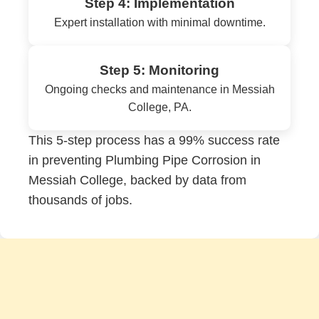
Step 4: Implementation
Expert installation with minimal downtime.
Step 5: Monitoring
Ongoing checks and maintenance in Messiah
College, PA.
This 5-step process has a 99% success rate
in preventing Plumbing Pipe Corrosion in
Messiah College, backed by data from
thousands of jobs.