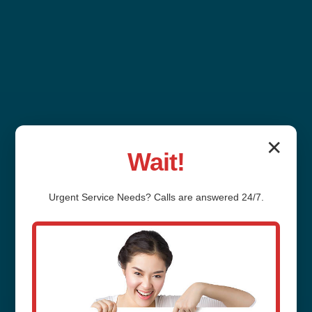
✕
Wait!
Outdoor Plumbing
Urgent
Service
Needs? Calls are answered 24/7.
Installation Messiah
College