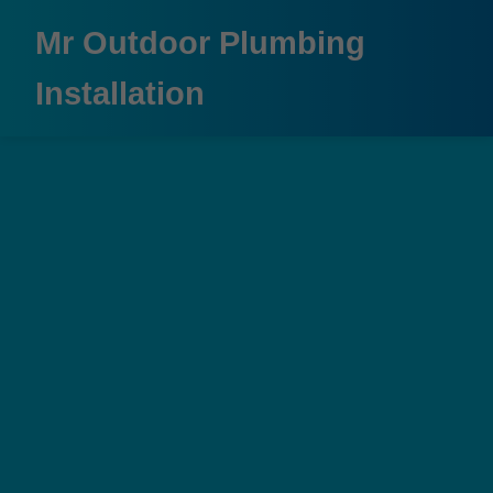
```html
Mr Outdoor Plumbing
Installation