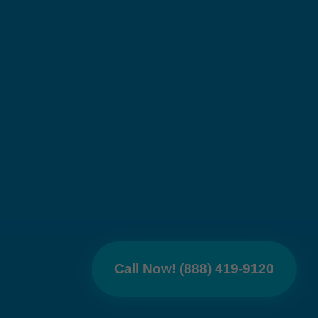
Call Now! (888) 419-9120