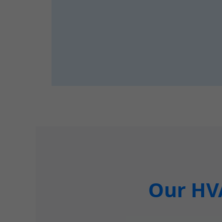
Our HVA