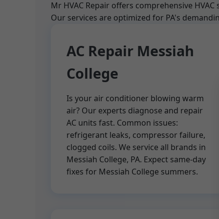
Mr HVAC Repair offers comprehensive HVAC ser
Our services are optimized for PA's demanding
AC Repair Messiah
College
Is your air conditioner blowing warm
air? Our experts diagnose and repair
AC units fast. Common issues:
refrigerant leaks, compressor failure,
clogged coils. We service all brands in
Messiah College, PA. Expect same-day
fixes for Messiah College summers.