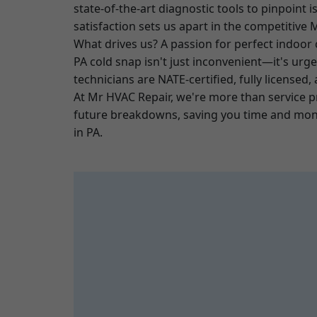
state-of-the-art diagnostic tools to pinpoint
satisfaction sets us apart in the competitive
What drives us? A passion for perfect indoor
PA cold snap isn't just inconvenient—it's urg
technicians are NATE-certified, fully licensed
At Mr HVAC Repair, we're more than service 
future breakdowns, saving you time and mone
in PA.