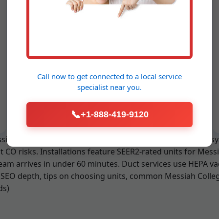
Emergency HVAC
Service Messiah
College
Call now to get connected to a
local service
24/7 availability. No overtime fees.
specialist
near you.
Rapid response for PA emergencies.
📞
+1-888-419-9120
essiah College, we use advanced leak detectors for R-410A 
 CO risks. Installations feature SEER2-rated units for Mes
eam arrives in under 60 minutes. Duct services use HEPA va
SEO depth, tips on choosing units, common Messiah College
ds)