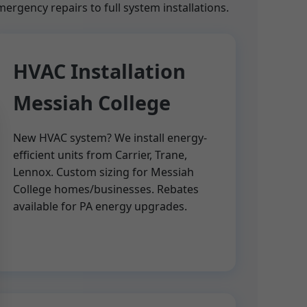
rgency repairs to full system installations.
HVAC Installation
Messiah College
New HVAC system? We install energy-
efficient units from Carrier, Trane,
Lennox. Custom sizing for Messiah
College homes/businesses. Rebates
available for PA energy upgrades.