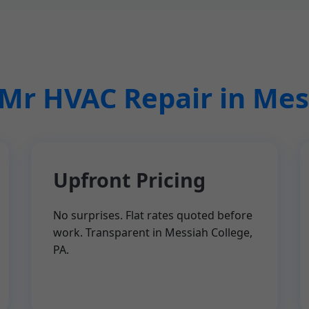
r HVAC Repair in Mes
Upfront Pricing
No surprises. Flat rates quoted before
work. Transparent in Messiah College,
PA.