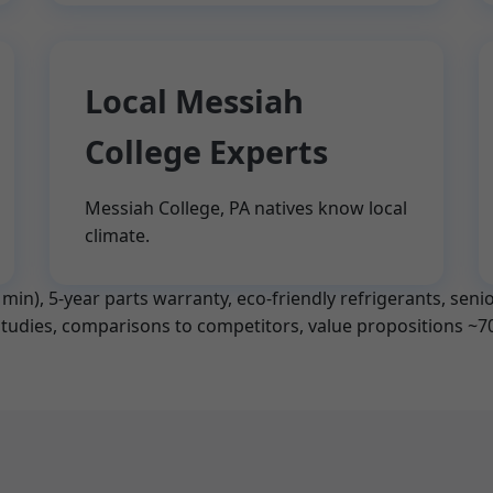
Local Messiah
College Experts
Messiah College, PA natives know local
climate.
in), 5-year parts warranty, eco-friendly refrigerants, senior
 studies, comparisons to competitors, value propositions ~