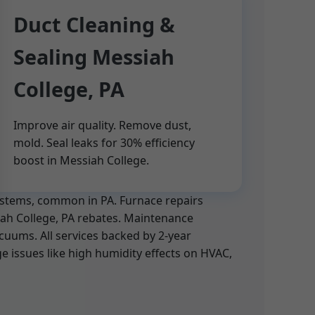
Duct Cleaning &
Sealing Messiah
College, PA
Improve air quality. Remove dust,
mold. Seal leaks for 30% efficiency
boost in Messiah College.
systems, common in PA. Furnace repairs
siah College, PA rebates. Maintenance
cuums. All services backed by 2-year
 issues like high humidity effects on HVAC,