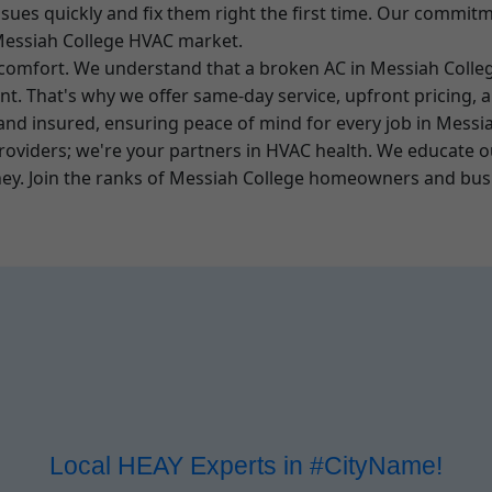
 issues quickly and fix them right the first time. Our commi
 Messiah College HVAC market.
 comfort. We understand that a broken AC in Messiah Colleg
ent. That's why we offer same-day service, upfront pricing,
, and insured, ensuring peace of mind for every job in Messia
providers; we're your partners in HVAC health. We educate 
y. Join the ranks of Messiah College homeowners and busin