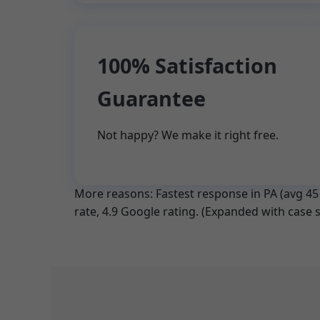
100% Satisfaction
Guarantee
Not happy? We make it right free.
More reasons: Fastest response in PA (avg 45 m
rate, 4.9 Google rating. (Expanded with case