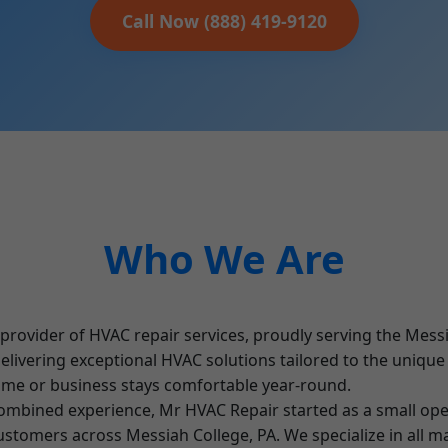
Call Now (888) 419-9120
Who We Are
rovider of HVAC repair services, proudly serving the Messi
 delivering exceptional HVAC solutions tailored to the uniqu
ome or business stays comfortable year-round.
mbined experience, Mr HVAC Repair started as a small ope
 customers across Messiah College, PA. We specialize in all