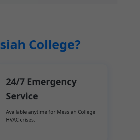
siah College?
24/7 Emergency
Service
Available anytime for Messiah College
HVAC crises.