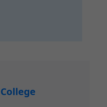
 College