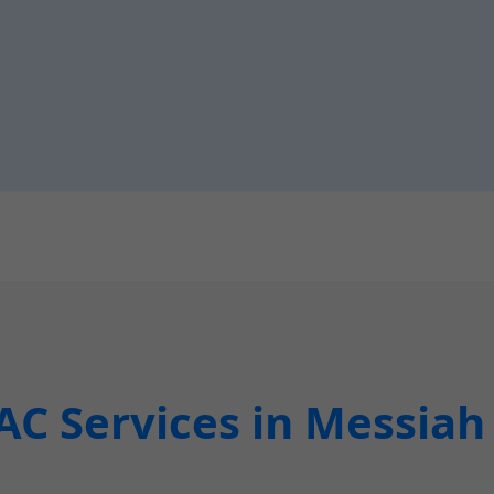
C Services in Messiah