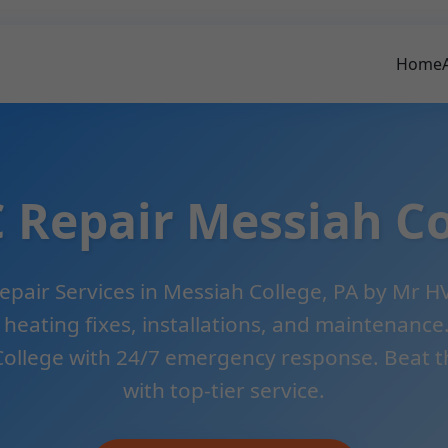
Home
 Repair Messiah Co
pair Services in Messiah College, PA by Mr HV
, heating fixes, installations, and maintenanc
College with 24/7 emergency response. Beat th
with top-tier service.