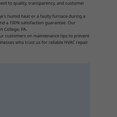
tment to quality, transparency, and customer
e's humid heat or a faulty furnace during a
 and a 100% satisfaction guarantee. Our
h College, PA.
our customers on maintenance tips to prevent
esses who trust us for reliable HVAC repair