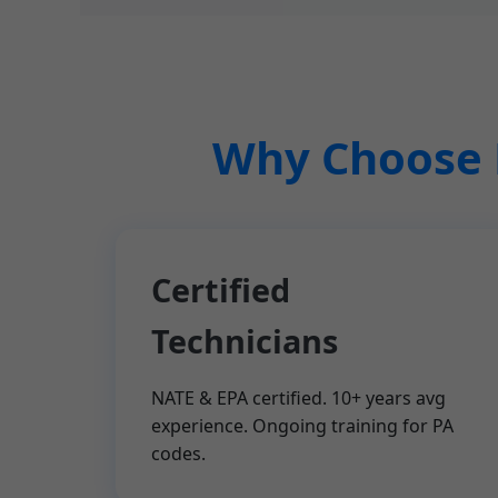
Why Choose M
Certified
Technicians
NATE & EPA certified. 10+ years avg
experience. Ongoing training for PA
codes.