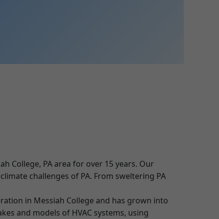
ah College, PA area for over 15 years. Our
e climate challenges of PA. From sweltering PA
ration in Messiah College and has grown into
 makes and models of HVAC systems, using