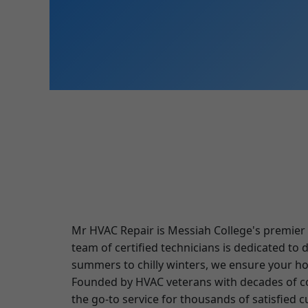
Mr HVAC Repair is Messiah College's premier p
team of certified technicians is dedicated to
summers to chilly winters, we ensure your h
Founded by HVAC veterans with decades of co
the go-to service for thousands of satisfied