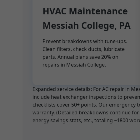
HVAC Maintenance
Messiah College, PA
Prevent breakdowns with tune-ups.
Clean filters, check ducts, lubricate
parts. Annual plans save 20% on
repairs in Messiah College.
Expanded service details: For AC repair in M
include heat exchanger inspections to prevent
checklists cover 50+ points. Our emergency t
warranty. (Detailed breakdowns continue for 
energy savings stats, etc., totaling ~1800 wor