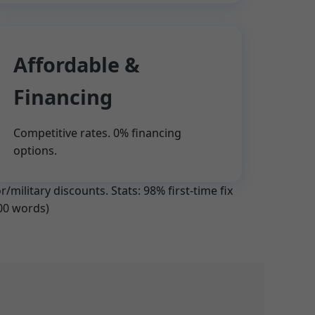
Affordable &
Financing
Competitive rates. 0% financing
options.
/military discounts. Stats: 98% first-time fix
700 words)