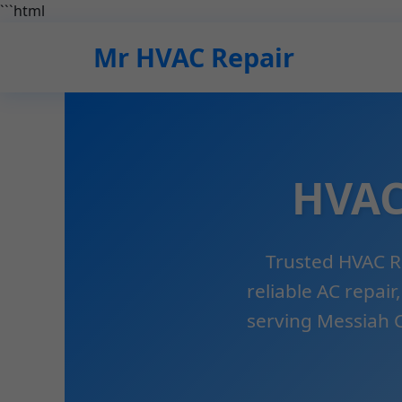
```html
Mr HVAC Repair
HVAC
Trusted HVAC Re
reliable AC repair
serving Messiah 