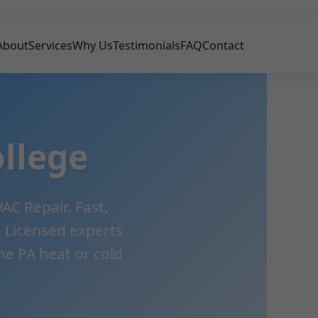
About
Services
Why Us
Testimonials
FAQ
Contact
llege
AC Repair. Fast,
e. Licensed experts
e PA heat or cold