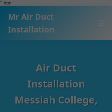
```html
Mr Air Duct
Installation
Air Duct
Installation
Messiah College,