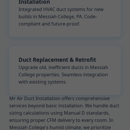
Installation
Integrated HVAC duct systems for new
builds in Messiah College, PA. Code-
compliant and future-proof.
Duct Replacement & Retrofit
Upgrade old, inefficient ducts in Messiah
College properties. Seamless integration
with existing systems.
Mr Air Duct Installation offers comprehensive
services beyond basic installation. We handle duct
sizing calculations using Manual D standards,
ensuring proper CFM delivery to every room. In
Messiah College's humid climate, we prioritize