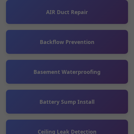
AIR Duct Repair
Backflow Prevention
Basement Waterproofing
Battery Sump Install
Ceiling Leak Detection