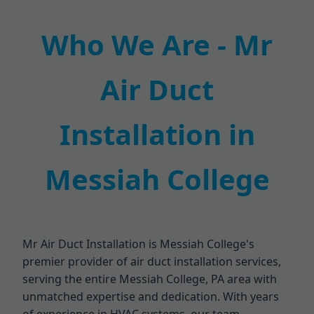
Who We Are - Mr
Air Duct
Installation in
Messiah College
Mr Air Duct Installation is Messiah College's
premier provider of air duct installation services,
serving the entire Messiah College, PA area with
unmatched expertise and dedication. With years