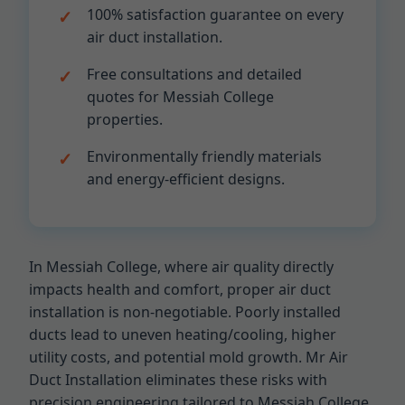
100% satisfaction guarantee on every
air duct installation.
Free consultations and detailed
quotes for Messiah College
properties.
Environmentally friendly materials
and energy-efficient designs.
In Messiah College, where air quality directly
impacts health and comfort, proper air duct
installation is non-negotiable. Poorly installed
ducts lead to uneven heating/cooling, higher
utility costs, and potential mold growth. Mr Air
Duct Installation eliminates these risks with
precision engineering tailored to Messiah College,