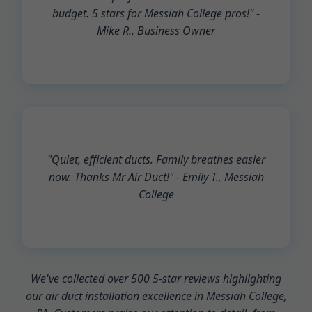
budget. 5 stars for Messiah College pros!" -
Mike R., Business Owner
"Quiet, efficient ducts. Family breathes easier
now. Thanks Mr Air Duct!" - Emily T., Messiah
College
We've collected over 500 5-star reviews highlighting
our air duct installation excellence in Messiah College,