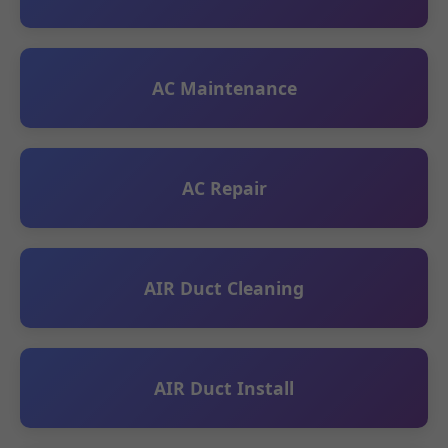
AC Maintenance
AC Repair
AIR Duct Cleaning
AIR Duct Install