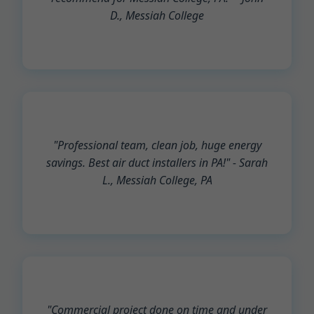
D., Messiah College
"Professional team, clean job, huge energy
savings. Best air duct installers in PA!" - Sarah
L., Messiah College, PA
"Commercial project done on time and under