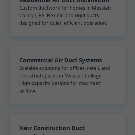
Custom ductwork for homes in Messiah
College, PA. Flexible and rigid ducts
designed for quiet, efficient operation.
Commercial Air Duct Systems
Scalable solutions for offices, retail, and
industrial spaces in Messiah College.
High-capacity designs for maximum
airflow.
New Construction Duct