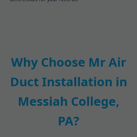
Why Choose Mr Air
Duct Installation in
Messiah College,
PA?