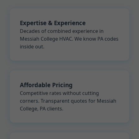
Expertise & Experience
Decades of combined experience in
Messiah College HVAC. We know PA codes
inside out.
Affordable Pricing
Competitive rates without cutting
corners. Transparent quotes for Messiah
College, PA clients.