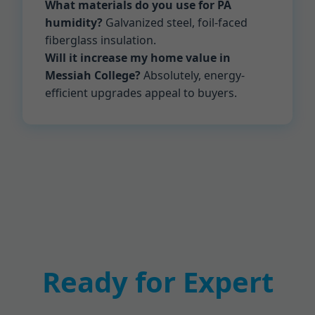
What materials do you use for PA
humidity?
Galvanized steel, foil-faced
fiberglass insulation.
Will it increase my home value in
Messiah College?
Absolutely, energy-
efficient upgrades appeal to buyers.
Ready for Expert