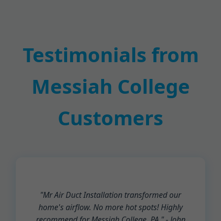
Testimonials from
Messiah College
Customers
"Mr Air Duct Installation transformed our
home's airflow. No more hot spots! Highly
recommend for Messiah College, PA." - John