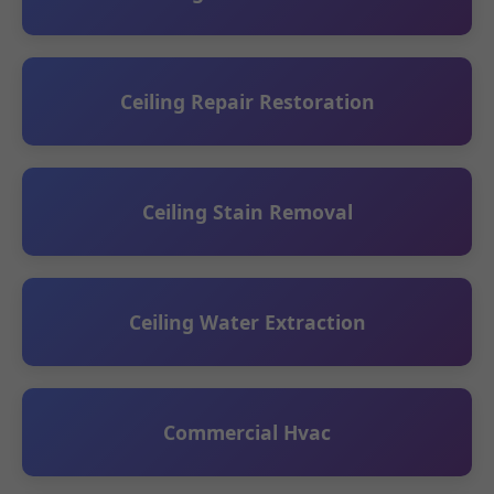
Ceiling Repair Restoration
Ceiling Stain Removal
Ceiling Water Extraction
Commercial Hvac