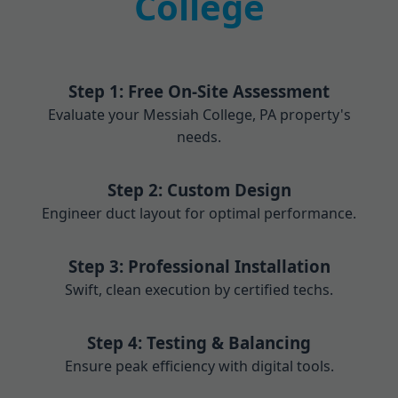
College
Step 1: Free On-Site Assessment
Evaluate your Messiah College, PA property's
needs.
Step 2: Custom Design
Engineer duct layout for optimal performance.
Step 3: Professional Installation
Swift, clean execution by certified techs.
Step 4: Testing & Balancing
Ensure peak efficiency with digital tools.