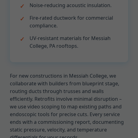
Noise-reducing acoustic insulation.
Fire-rated ductwork for commercial
compliance.
UV-resistant materials for Messiah
College, PA rooftops.
For new constructions in Messiah College, we
collaborate with builders from blueprint stage,
routing ducts through trusses and walls
efficiently. Retrofits involve minimal disruption –
we use video scoping to map existing paths and
endoscopic tools for precise cuts. Every service
ends with a commissioning report, documenting
static pressure, velocity, and temperature
differentials for your records.