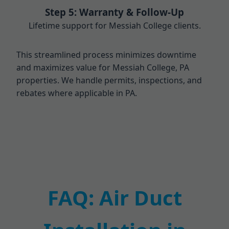
Step 5: Warranty & Follow-Up
Lifetime support for Messiah College clients.
This streamlined process minimizes downtime
and maximizes value for Messiah College, PA
properties. We handle permits, inspections, and
rebates where applicable in PA.
FAQ: Air Duct