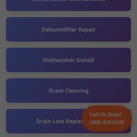
Dehumidifier Repair
Dishwasher Install
Drain Cleaning
Call Us Now!
Drain Line Replacement
(888) 419-9120