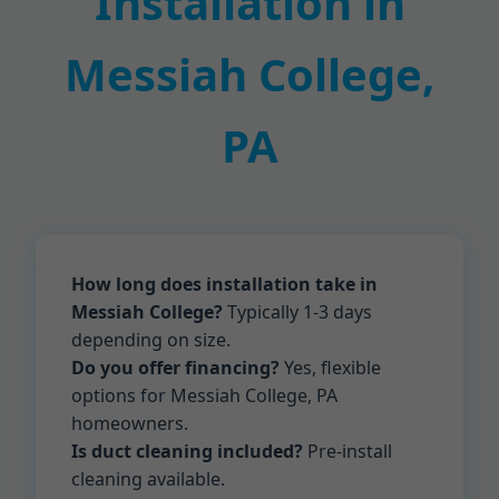
Installation in
Messiah College,
PA
How long does installation take in
Messiah College?
Typically 1-3 days
depending on size.
Do you offer financing?
Yes, flexible
options for Messiah College, PA
homeowners.
Is duct cleaning included?
Pre-install
cleaning available.