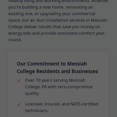
healthy living and working environments. Whether
you're building a new home, renovating an
existing one, or upgrading your commercial
space, our air duct installation services in Messiah
College deliver results that save you money on
energy bills and provide consistent comfort year-
round.
Our Commitment to Messiah
College Residents and Businesses
Over 10 years serving Messiah
College, PA with zero-compromise
quality.
Licensed, insured, and NATE-certified
technicians.