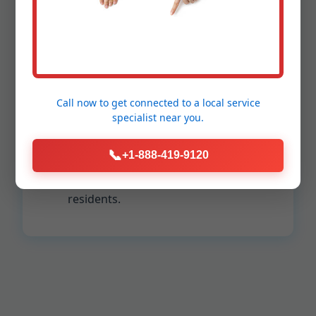
Installations
Up to 30% improved HVAC efficiency.
Reduced allergens and pollutants in
Messiah College air.
Call now to get connected to a
local service
Extended lifespan of your AC/furnace.
specialist
near you.
Consistent temperatures room-to-
room.
📞
+1-888-419-9120
Lower carbon footprint for PA
residents.