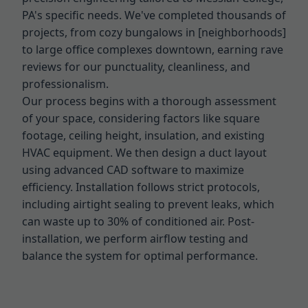
PA's specific needs. We've completed thousands of
projects, from cozy bungalows in [neighborhoods]
to large office complexes downtown, earning rave
reviews for our punctuality, cleanliness, and
professionalism.
Our process begins with a thorough assessment
of your space, considering factors like square
footage, ceiling height, insulation, and existing
HVAC equipment. We then design a duct layout
using advanced CAD software to maximize
efficiency. Installation follows strict protocols,
including airtight sealing to prevent leaks, which
can waste up to 30% of conditioned air. Post-
installation, we perform airflow testing and
balance the system for optimal performance.