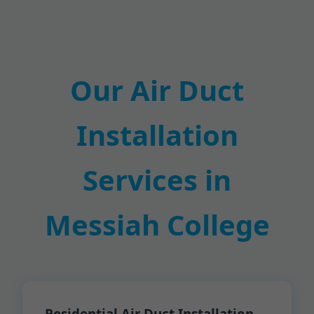
Our Air Duct
Installation
Services in
Messiah College
Residential Air Duct Installation