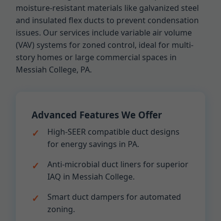
moisture-resistant materials like galvanized steel
and insulated flex ducts to prevent condensation
issues. Our services include variable air volume
(VAV) systems for zoned control, ideal for multi-
story homes or large commercial spaces in
Messiah College, PA.
Advanced Features We Offer
High-SEER compatible duct designs
for energy savings in PA.
Anti-microbial duct liners for superior
IAQ in Messiah College.
Smart duct dampers for automated
zoning.