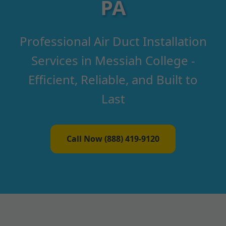
PA
Professional Air Duct Installation
Services in Messiah College -
Efficient, Reliable, and Built to
Last
Call Now (888) 419-9120