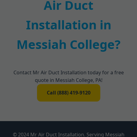
Air Duct
Installation in
Messiah College?
Contact Mr Air Duct Installation today for a free
quote in Messiah College, PA!
Call (888) 419-9120
© 2024 Mr Air Duct Installation. Serving Messiah