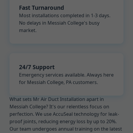
Fast Turnaround
Most installations completed in 1-3 days.
No delays in Messiah College's busy
market.
24/7 Support
Emergency services available. Always here
for Messiah College, PA customers.
What sets Mr Air Duct Installation apart in
Messiah College? It's our relentless focus on
perfection. We use AccuSeal technology for leak-
proof joints, reducing energy loss by up to 20%.
Our team undergoes annual training on the latest