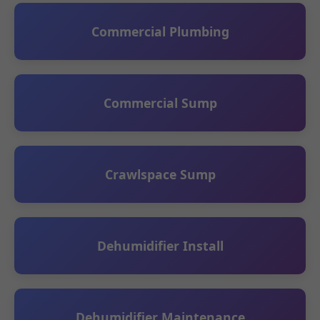
Commercial Plumbing
Commercial Sump
Crawlspace Sump
Dehumidifier Install
Dehumidifier Maintenance