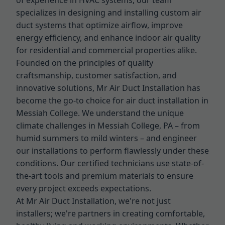
of experience in HVAC systems, our team
specializes in designing and installing custom air
duct systems that optimize airflow, improve
energy efficiency, and enhance indoor air quality
for residential and commercial properties alike.
Founded on the principles of quality
craftsmanship, customer satisfaction, and
innovative solutions, Mr Air Duct Installation has
become the go-to choice for air duct installation in
Messiah College. We understand the unique
climate challenges in Messiah College, PA – from
humid summers to mild winters – and engineer
our installations to perform flawlessly under these
conditions. Our certified technicians use state-of-
the-art tools and premium materials to ensure
every project exceeds expectations.
At Mr Air Duct Installation, we're not just
installers; we're partners in creating comfortable,