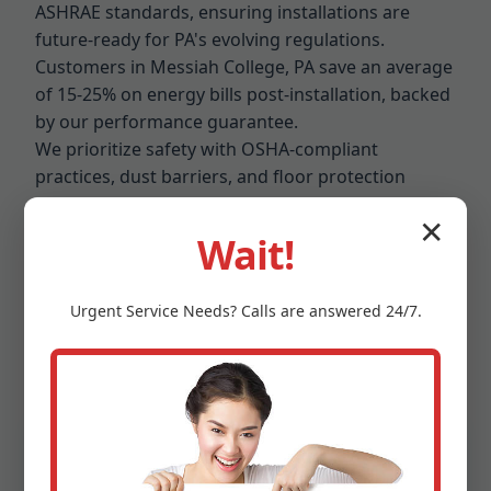
ASHRAE standards, ensuring installations are
future-ready for PA's evolving regulations.
Customers in Messiah College, PA save an average
of 15-25% on energy bills post-installation, backed
by our performance guarantee.
We prioritize safety with OSHA-compliant
practices, dust barriers, and floor protection
during installs. Eco-conscious? Our ducts are
✕
recyclable, low-VOC, and paired with high-
Wait!
efficiency filters. In Messiah College's competitive
market, Mr Air Duct Installation stands out for
Urgent
Service
Needs? Calls are answered 24/7.
reliability – 98% on-time completion rate and a 5-
star Google rating from hundreds of Messiah
College, PA reviews.
Proven Benefits of Our