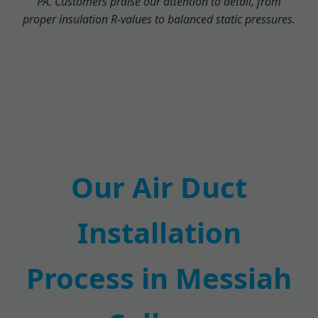
PA. Customers praise our attention to detail, from
proper insulation R-values to balanced static pressures.
Our Air Duct
Installation
Process in Messiah