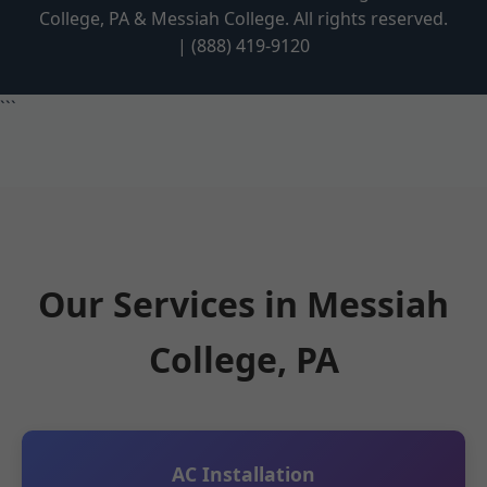
College, PA & Messiah College. All rights reserved.
| (888) 419-9120
```
Our Services in Messiah
College, PA
AC Installation