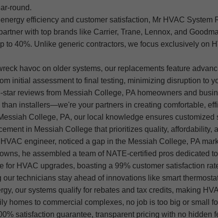
ar-round.
nergy efficiency and customer satisfaction, Mr HVAC System
artner with top brands like Carrier, Trane, Lennox, and Goodman
y up to 40%. Unlike generic contractors, we focus exclusively o
wreck havoc on older systems, our replacements feature advanc
 initial assessment to final testing, minimizing disruption to y
5-star reviews from Messiah College, PA homeowners and busin
n installers—we're your partners in creating comfortable, effi
essiah College, PA, our local knowledge ensures customized sol
t in Messiah College that prioritizes quality, affordability, an
HVAC engineer, noticed a gap in the Messiah College, PA market
downs, he assembled a team of NATE-certified pros dedicated to d
 for HVAC upgrades, boasting a 99% customer satisfaction rat
g our technicians stay ahead of innovations like smart thermost
 energy, our systems qualify for rebates and tax credits, makin
ly homes to commercial complexes, no job is too big or small fo
0% satisfaction guarantee, transparent pricing with no hidden 