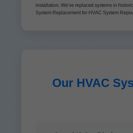
installation. We've replaced systems in histor
System Replacement for HVAC System Replace
Our HVAC Sys