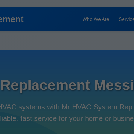
ement
Who We Are
Servic
Replacement Messia
t HVAC systems with Mr HVAC System Repl
liable, fast service for your home or busine