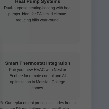
Heat Pump Systems
Dual-purpose heating/cooling with heat
pumps. Ideal for PA's mild climate,
reducing bills year-round.
Smart Thermostat Integration
Pair your new HVAC with Nest or
Ecobee for remote control and AI
optimization in Messiah College
homes.
 Our replacement process includes free in-
nts per PA regulations, and install with