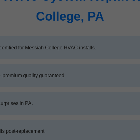
College, PA
ertified for Messiah College HVAC installs.
– premium quality guaranteed.
surprises in PA.
ls post-replacement.