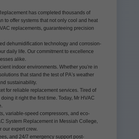
 Replacement has completed thousands of
 to offer systems that not only cool and heat
n HVAC replacements, guaranteeing precision
ed dehumidification technology and corrosion-
our daily life. Our commitment to excellence
esses alike.
cient indoor environments. Whether you're in
utions that stand the test of PA's weather
d sustainability.
 for reliable replacement services. Tired of
oing it right the first time. Today, Mr HVAC
e.
ats, variable-speed compressors, and eco-
g HVAC System Replacement in Messiah College,
r our expert crew.
fees, and 24/7 emergency support post-