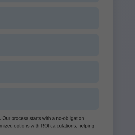
ur process starts with a no-obligation
omized options with ROI calculations, helping