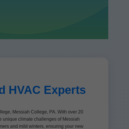
ed HVAC Experts
ege, Messiah College, PA. With over 20
he unique climate challenges of Messiah
mers and mild winters, ensuring your new