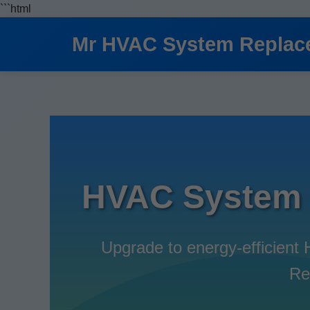
```html
Mr HVAC System Replac
HVAC System 
Upgrade to energy-efficien
Re