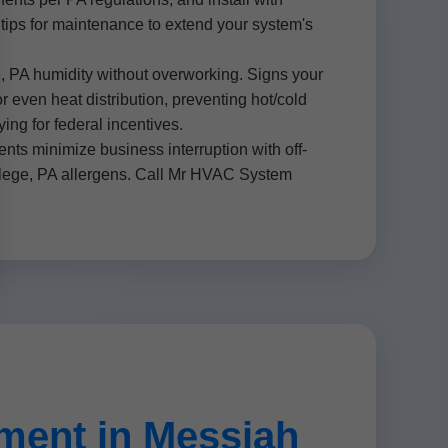
d tips for maintenance to extend your system's
 PA humidity without overworking. Signs your
r even heat distribution, preventing hot/cold
g for federal incentives.
ts minimize business interruption with off-
ollege, PA allergens. Call Mr HVAC System
ent in Messiah