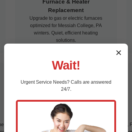
Furnace & Heater
Replacement
Upgrade to gas or electric furnaces
optimized for Messiah College, PA
winters. Quiet, efficient heating
solutions.
✕
Wait!
Commercial HVAC
Urgent
Service
Needs? Calls are answered
Replacement
24/7.
Scalable systems for businesses in
Messiah College, PA. Minimal
downtime, maximum efficiency.
sive HVAC services in Messiah College, Messiah College, PA.
or your space. We remove old units responsibly, recycle compone