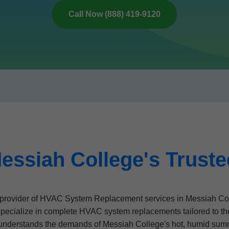
Call Now (888) 419-9120
essiah College's Trust
rovider of HVAC System Replacement services in Messiah Coll
specialize in complete HVAC system replacements tailored to t
ns understands the demands of Messiah College's hot, humid sum