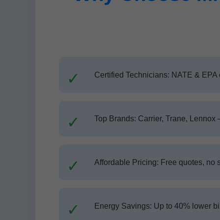
Certified Technicians: NATE & EPA c
Top Brands: Carrier, Trane, Lennox 
Affordable Pricing: Free quotes, no 
Energy Savings: Up to 40% lower bil