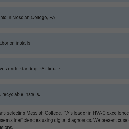
nts in Messiah College, PA.
abor on installs.
ives understanding PA climate.
recyclable installs.
electing Messiah College, PA's leader in HVAC excellence. O
tem's inefficiencies using digital diagnostics. We present cust
isions.