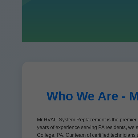
Who We Are - M
Mr HVAC System Replacement is the premier p
years of experience serving PA residents, we 
College, PA. Our team of certified technicia