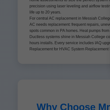
precision using laser leveling and airflow test
life up to 20 years.
For central AC replacement in Messiah Colle
AC needs replacement: frequent repairs, uneven 
spots common in PA homes. Heat pumps from M
Ductless systems shine in Messiah College con
hours installs. Every service includes IAQ up
Replacement for HVAC System Replacement Me
Why Choose Mr