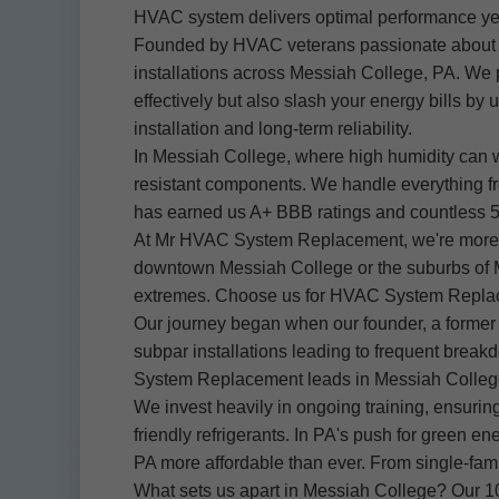
HVAC system delivers optimal performance ye
Founded by HVAC veterans passionate about e
installations across Messiah College, PA. We p
effectively but also slash your energy bills b
installation and long-term reliability.
In Messiah College, where high humidity can 
resistant components. We handle everything from
has earned us A+ BBB ratings and countless 
At Mr HVAC System Replacement, we're more tha
downtown Messiah College or the suburbs of M
extremes. Choose us for HVAC System Replacemen
Our journey began when our founder, a former 
subpar installations leading to frequent break
System Replacement leads in Messiah College
We invest heavily in ongoing training, ensurin
friendly refrigerants. In PA's push for green
PA more affordable than ever. From single-fami
What sets us apart in Messiah College? Our 10