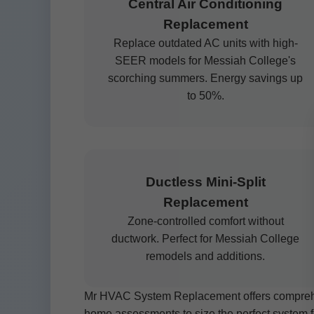
Central Air Conditioning
Replacement
Replace outdated AC units with high-
SEER models for Messiah College's
scorching summers. Energy savings up
to 50%.
Ductless Mini-Split
Replacement
Zone-controlled comfort without
ductwork. Perfect for Messiah College
remodels and additions.
Mr HVAC System Replacement offers comprehen
home assessments to size the perfect system f