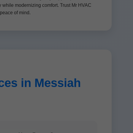
ity while modernizing comfort. Trust Mr HVAC
peace of mind.
es in Messiah