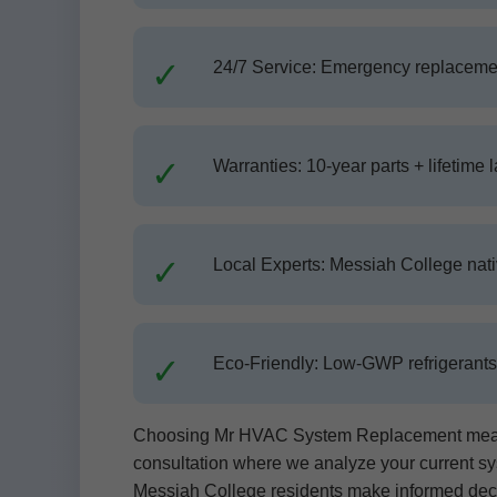
24/7 Service: Emergency replaceme
Warranties: 10-year parts + lifetime l
Local Experts: Messiah College nat
Eco-Friendly: Low-GWP refrigerants, 
Choosing Mr HVAC System Replacement means s
consultation where we analyze your current sys
Messiah College residents make informed dec