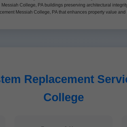
ic Messiah College, PA buildings preserving architectural integr
ment Messiah College, PA that enhances property value and 
tem Replacement Servic
College