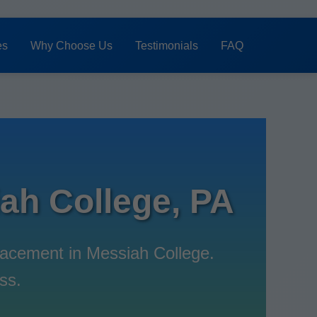
es
Why Choose Us
Testimonials
FAQ
h College, PA
acement in Messiah College.
ss.