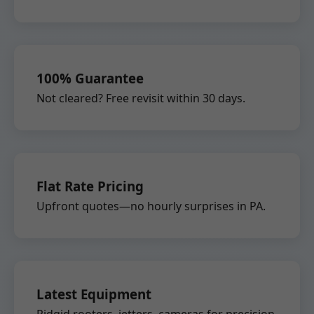
100% Guarantee
Not cleared? Free revisit within 30 days.
Flat Rate Pricing
Upfront quotes—no hourly surprises in PA.
Latest Equipment