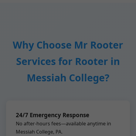
Why Choose Mr Rooter
Services for Rooter in
Messiah College?
24/7 Emergency Response
No after-hours fees—available anytime in
Messiah College, PA.