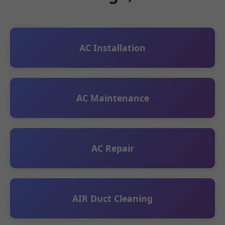
AC Installation
AC Maintenance
AC Repair
AIR Duct Cleaning