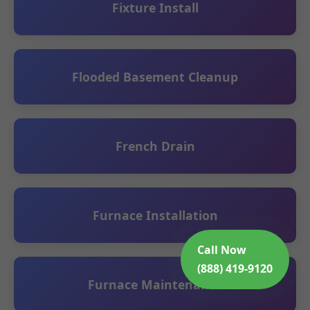
Fixture Install
Flooded Basement Cleanup
French Drain
Furnace Installation
Call Now
(888) 419-9120
Furnace Maintenance