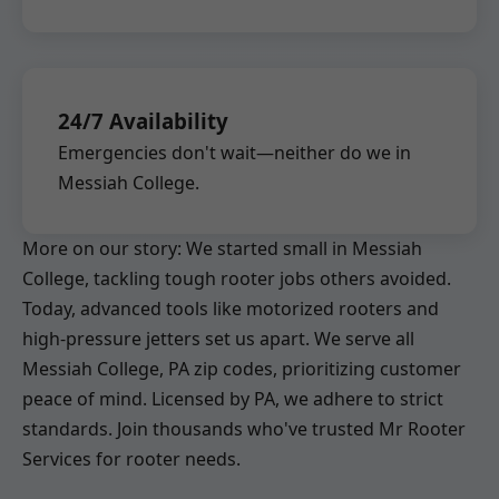
24/7 Availability
Emergencies don't wait—neither do we in
Messiah College.
More on our story: We started small in Messiah
College, tackling tough rooter jobs others avoided.
Today, advanced tools like motorized rooters and
high-pressure jetters set us apart. We serve all
Messiah College, PA zip codes, prioritizing customer
peace of mind. Licensed by PA, we adhere to strict
standards. Join thousands who've trusted Mr Rooter
Services for rooter needs.