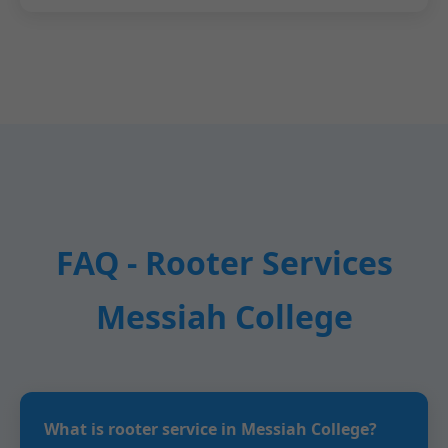
FAQ - Rooter Services
Messiah College
What is rooter service in Messiah College?