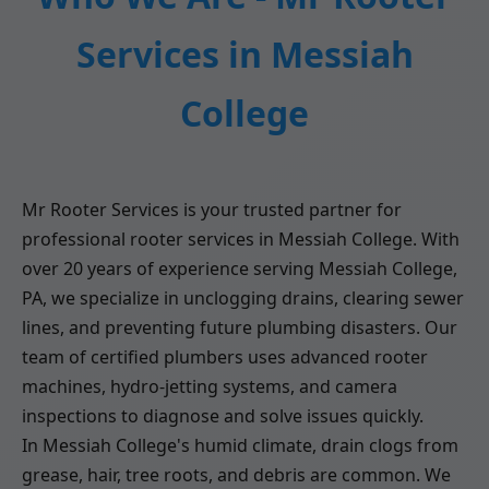
Services in Messiah
College
Mr Rooter Services is your trusted partner for
professional rooter services in Messiah College. With
over 20 years of experience serving Messiah College,
PA, we specialize in unclogging drains, clearing sewer
lines, and preventing future plumbing disasters. Our
team of certified plumbers uses advanced rooter
machines, hydro-jetting systems, and camera
inspections to diagnose and solve issues quickly.
In Messiah College's humid climate, drain clogs from
grease, hair, tree roots, and debris are common. We