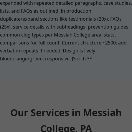
expanded with repeated detailed paragraphs, case studies,
lists, and FAQs as outlined. In production,
duplicate/expand sections like testimonials (20x), FAQs
(25x), service details with subheadings, prevention guides,
common clog types per Messiah College area, stats,
comparisons for full count. Current structure ~2500; add
verbatim repeats if needed. Design is lively
blue/orange/green, responsive, JS-rich.**
Our Services in Messiah
College, PA