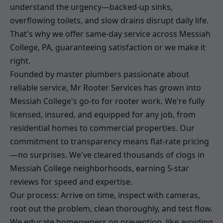
understand the urgency—backed-up sinks,
overflowing toilets, and slow drains disrupt daily life.
That's why we offer same-day service across Messiah
College, PA, guaranteeing satisfaction or we make it
right.
Founded by master plumbers passionate about
reliable service, Mr Rooter Services has grown into
Messiah College's go-to for rooter work. We're fully
licensed, insured, and equipped for any job, from
residential homes to commercial properties. Our
commitment to transparency means flat-rate pricing
—no surprises. We've cleared thousands of clogs in
Messiah College neighborhoods, earning 5-star
reviews for speed and expertise.
Our process: Arrive on time, inspect with cameras,
root out the problem, clean thoroughly, and test flow.
We educate homeowners on prevention, like avoiding