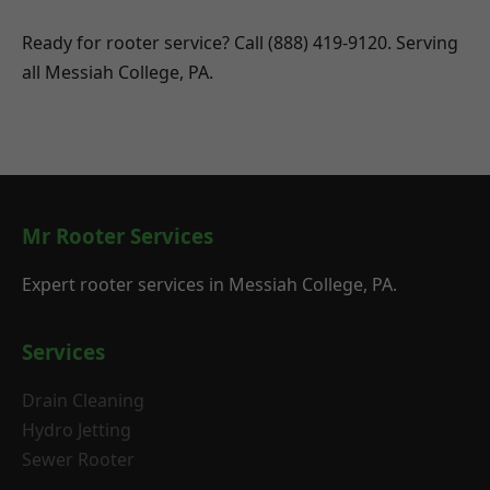
Ready for rooter service? Call (888) 419-9120. Serving
all Messiah College, PA.
Mr Rooter Services
Expert rooter services in Messiah College, PA.
Services
Drain Cleaning
Hydro Jetting
Sewer Rooter