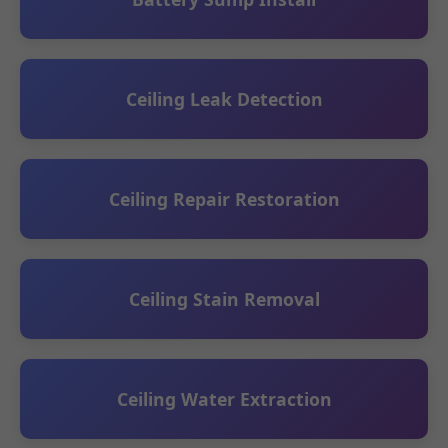
Ceiling Leak Detection
Ceiling Repair Restoration
Ceiling Stain Removal
Ceiling Water Extraction