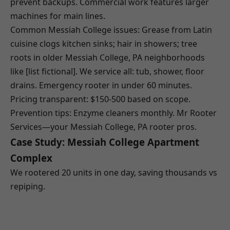
prevent backups. Commercial work features larger
machines for main lines.
Common Messiah College issues: Grease from Latin
cuisine clogs kitchen sinks; hair in showers; tree
roots in older Messiah College, PA neighborhoods
like [list fictional]. We service all: tub, shower, floor
drains. Emergency rooter in under 60 minutes.
Pricing transparent: $150-500 based on scope.
Prevention tips: Enzyme cleaners monthly. Mr Rooter
Services—your Messiah College, PA rooter pros.
Case Study: Messiah College Apartment
Complex
We rootered 20 units in one day, saving thousands vs
repiping.