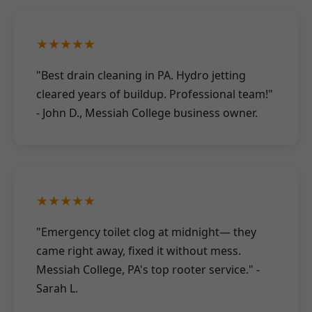
★★★★★
"Best drain cleaning in PA. Hydro jetting
cleared years of buildup. Professional team!"
- John D., Messiah College business owner.
★★★★★
"Emergency toilet clog at midnight— they
came right away, fixed it without mess.
Messiah College, PA's top rooter service." -
Sarah L.