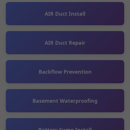
AIR Duct Install
AIR Duct Repair
Backflow Prevention
Basement Waterproofing
Battery Sump Install