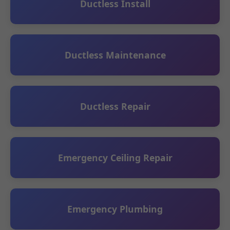
Ductless Install
Ductless Maintenance
Ductless Repair
Emergency Ceiling Repair
Emergency Plumbing