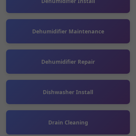
Dehumidifier Install
Dehumidifier Maintenance
Dehumidifier Repair
Dishwasher Install
Drain Cleaning