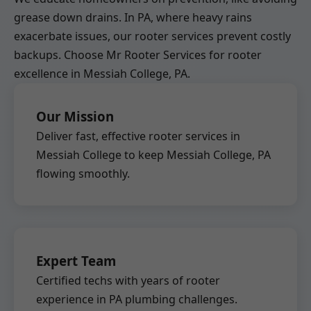
grease down drains. In PA, where heavy rains
exacerbate issues, our rooter services prevent costly
backups. Choose Mr Rooter Services for rooter
excellence in Messiah College, PA.
Our Mission
Deliver fast, effective rooter services in
Messiah College to keep Messiah College, PA
flowing smoothly.
Expert Team
Certified techs with years of rooter
experience in PA plumbing challenges.