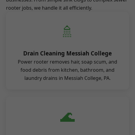
rooter jobs, we handle it all efficiently.
🚿
Drain Cleaning Messiah College
Power rooter removes hair, soap scum, and
food debris from kitchen, bathroom, and
laundry drains in Messiah College, PA.
🌊