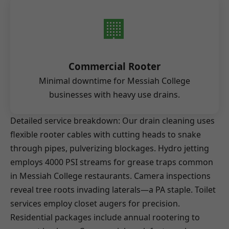
🏢
Commercial Rooter
Minimal downtime for Messiah College
businesses with heavy use drains.
Detailed service breakdown: Our drain cleaning uses
flexible rooter cables with cutting heads to snake
through pipes, pulverizing blockages. Hydro jetting
employs 4000 PSI streams for grease traps common
in Messiah College restaurants. Camera inspections
reveal tree roots invading laterals—a PA staple. Toilet
services employ closet augers for precision.
Residential packages include annual rootering to