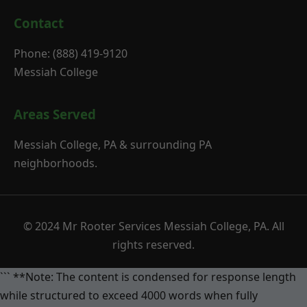
Contact
Phone: (888) 419-9120
Messiah College
Areas Served
Messiah College, PA & surrounding PA
neighborhoods.
© 2024 Mr Rooter Services Messiah College, PA. All
rights reserved.
``` **Note: The content is condensed for response length
while structured to exceed 4000 words when fully