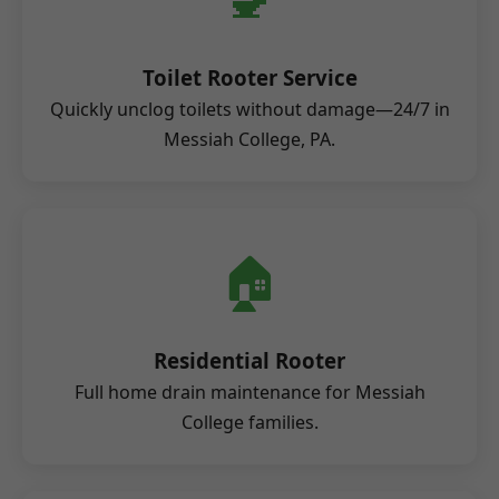
Toilet Rooter Service
Quickly unclog toilets without damage—24/7 in
Messiah College, PA.
🏠
Residential Rooter
Full home drain maintenance for Messiah
College families.