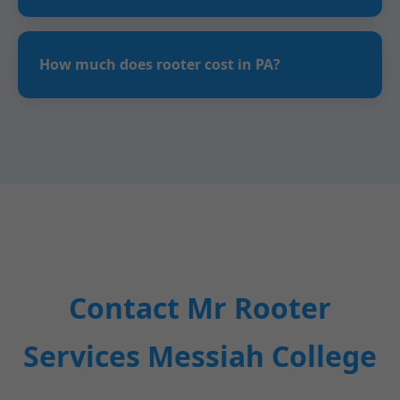
Rooter service uses a machine with a cable and
cutting head to remove clogs from pipes in
How much does rooter cost in PA?
Messiah College, PA homes.
Starts at $149 for basic drains, $300+ for
sewers. Flat rates quoted after inspection.
Contact Mr Rooter
Services Messiah College