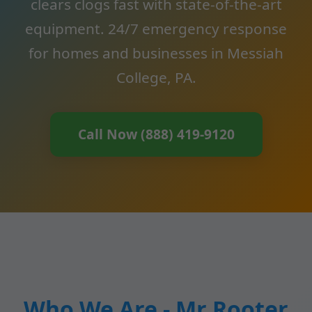
clears clogs fast with state-of-the-art
equipment. 24/7 emergency response
for homes and businesses in Messiah
College, PA.
Call Now (888) 419-9120
Who We Are - Mr Rooter