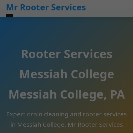
```html
Mr Rooter Services
Rooter Services
Messiah College
Messiah College, PA
Expert drain cleaning and rooter services
in Messiah College. Mr Rooter Services