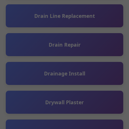
Drain Line Replacement
Drain Repair
Drainage Install
Drywall Plaster