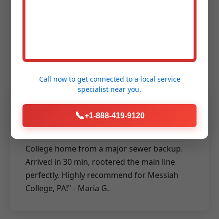
Messiah College Says
About Our Rooter
Services
Call now to get connected to a
local service
specialist
near you.
★★★★★
📞
+1-888-419-9120
"Mr Rooter Services saved our Messiah
College home from a major sewer backup.
Arrived in 30 min, rootered the main line
perfectly. Highly recommend for Messiah
College, PA!" - Maria G.