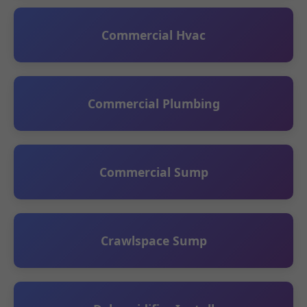
Commercial Hvac
Commercial Plumbing
Commercial Sump
Crawlspace Sump