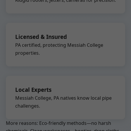
Ridgid rooters, jetters, cameras for precision.
Licensed & Insured
PA certified, protecting Messiah College
properties.
Local Experts
Messiah College, PA natives know local pipe
challenges.
More reasons: Eco-friendly methods—no harsh