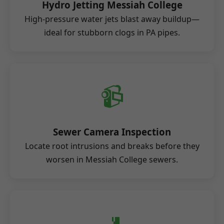
Hydro Jetting Messiah College
High-pressure water jets blast away buildup—
ideal for stubborn clogs in PA pipes.
📹
Sewer Camera Inspection
Locate root intrusions and breaks before they
worsen in Messiah College sewers.
🚽