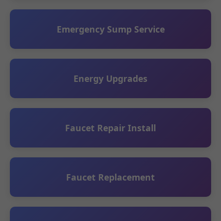
Emergency Sump Service
Energy Upgrades
Faucet Repair Install
Faucet Replacement