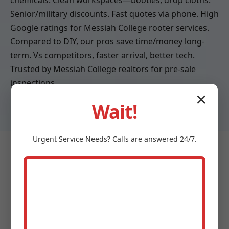
chemicals. Clean workspaces—booties, drop cloths.
Senior/military discounts. Fast quotes via phone. High
Google ratings for Messiah College rooter services.
Compared to DIY, our pros save time/money long-
term. Vs competitors, faster arrival, better tech.
Trusted by Messiah College realtors for pre-sale
inspections.
✕
Wait!
Urgent
Service
Needs? Calls are answered 24/7.
Testimonials - What