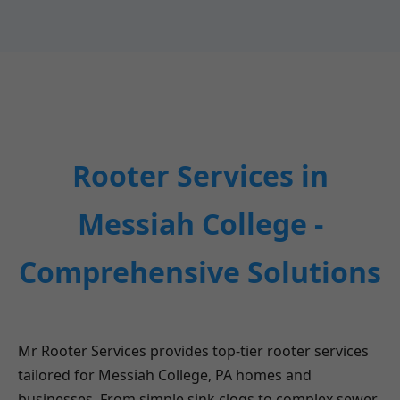
Rooter Services in
Messiah College -
Comprehensive Solutions
Mr Rooter Services provides top-tier rooter services
tailored for Messiah College, PA homes and
businesses. From simple sink clogs to complex sewer