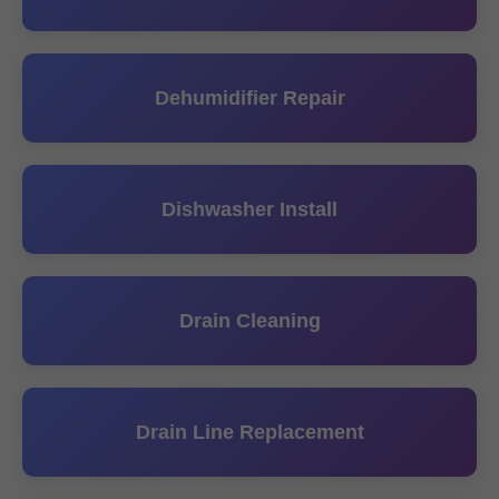
Dehumidifier Repair
Dishwasher Install
Drain Cleaning
Drain Line Replacement