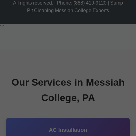
All rights reserved. | Phone: (888) 419-9120 | Sump
Pit Cleaning Messiah College Experts
```
Our Services in Messiah
College, PA
AC Installation