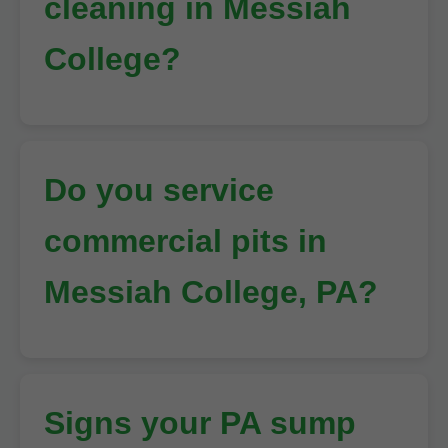
cleaning in Messiah
College?
Do you service
commercial pits in
Messiah College, PA?
Signs your PA sump