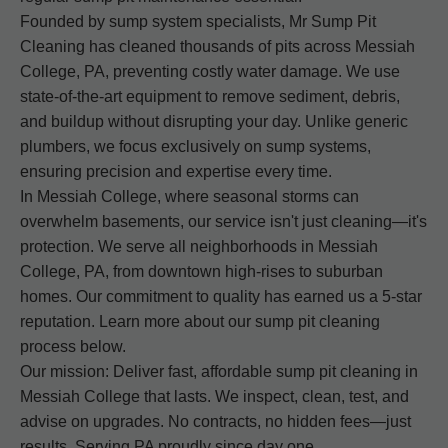
Founded by sump system specialists, Mr Sump Pit
Cleaning has cleaned thousands of pits across Messiah
College, PA, preventing costly water damage. We use
state-of-the-art equipment to remove sediment, debris,
and buildup without disrupting your day. Unlike generic
plumbers, we focus exclusively on sump systems,
ensuring precision and expertise every time.
In Messiah College, where seasonal storms can
overwhelm basements, our service isn't just cleaning—it's
protection. We serve all neighborhoods in Messiah
College, PA, from downtown high-rises to suburban
homes. Our commitment to quality has earned us a 5-star
reputation. Learn more about our sump pit cleaning
process below.
Our mission: Deliver fast, affordable sump pit cleaning in
Messiah College that lasts. We inspect, clean, test, and
advise on upgrades. No contracts, no hidden fees—just
results. Serving PA proudly since day one.