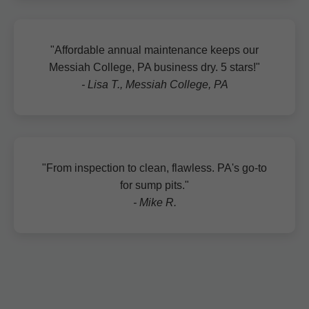
"Affordable annual maintenance keeps our
Messiah College, PA business dry. 5 stars!"
- Lisa T., Messiah College, PA
"From inspection to clean, flawless. PA's go-to
for sump pits."
- Mike R.