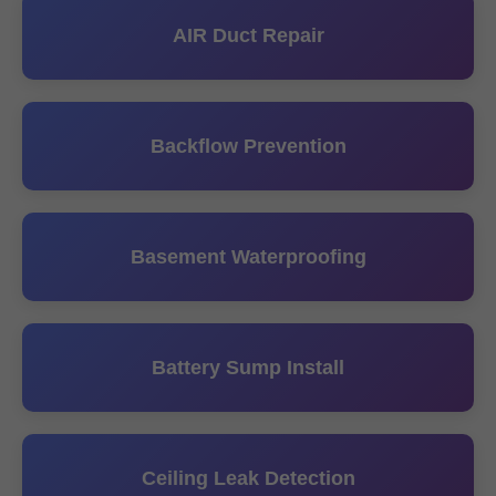
AIR Duct Repair
Backflow Prevention
Basement Waterproofing
Battery Sump Install
Ceiling Leak Detection