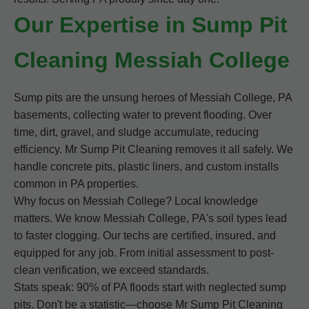
Our Expertise in Sump Pit
Cleaning Messiah College
Sump pits are the unsung heroes of Messiah College, PA
basements, collecting water to prevent flooding. Over
time, dirt, gravel, and sludge accumulate, reducing
efficiency. Mr Sump Pit Cleaning removes it all safely. We
handle concrete pits, plastic liners, and custom installs
common in PA properties.
Why focus on Messiah College? Local knowledge
matters. We know Messiah College, PA's soil types lead
to faster clogging. Our techs are certified, insured, and
equipped for any job. From initial assessment to post-
clean verification, we exceed standards.
Stats speak: 90% of PA floods start with neglected sump
pits. Don't be a statistic—choose Mr Sump Pit Cleaning