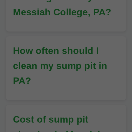
Messiah College, PA?
How often should I
clean my sump pit in
PA?
Cost of sump pit