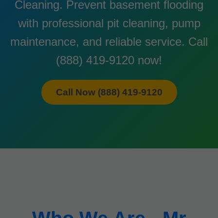
Cleaning. Prevent basement flooding
with professional pit cleaning, pump
maintenance, and reliable service. Call
(888) 419-9120 now!
Call Now (888) 419-9120