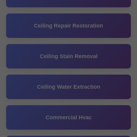
Ceiling Repair Restoration
Ceiling Stain Removal
Ceiling Water Extraction
Commercial Hvac