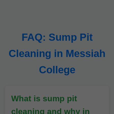
FAQ: Sump Pit
Cleaning in Messiah
College
What is sump pit
cleaning and why in