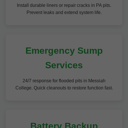
Install durable liners or repair cracks in PA pits.
Prevent leaks and extend system life.
Emergency Sump
Services
24/7 response for flooded pits in Messiah
College. Quick cleanouts to restore function fast.
Battery Backup