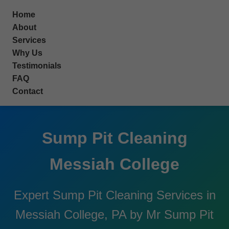
```html
Home
About
Services
Why Us
Testimonials
FAQ
Contact
Sump Pit Cleaning
Messiah College
Expert Sump Pit Cleaning Services in
Messiah College, PA by Mr Sump Pit