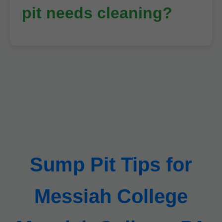
pit needs cleaning?
Sump Pit Tips for
Messiah College