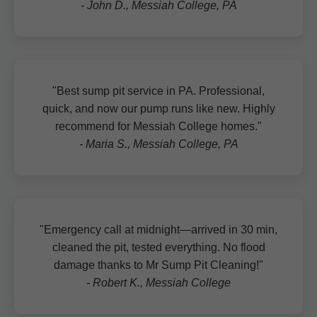
- John D., Messiah College, PA
"Best sump pit service in PA. Professional,
quick, and now our pump runs like new. Highly
recommend for Messiah College homes."
- Maria S., Messiah College, PA
"Emergency call at midnight—arrived in 30 min,
cleaned the pit, tested everything. No flood
damage thanks to Mr Sump Pit Cleaning!"
- Robert K., Messiah College