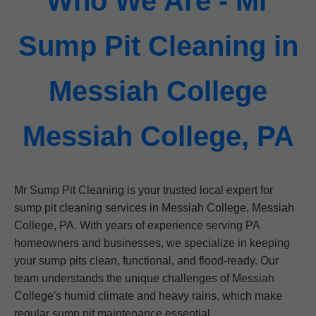
Who We Are - Mr
Sump Pit Cleaning in
Messiah College
Messiah College, PA
Mr Sump Pit Cleaning is your trusted local expert for
sump pit cleaning services in Messiah College, Messiah
College, PA. With years of experience serving PA
homeowners and businesses, we specialize in keeping
your sump pits clean, functional, and flood-ready. Our
team understands the unique challenges of Messiah
College's humid climate and heavy rains, which make
regular sump pit maintenance essential.