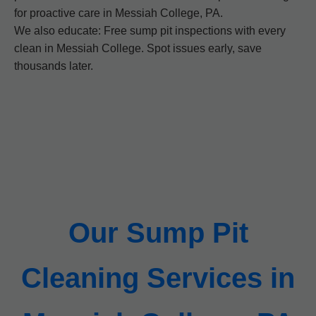
for proactive care in Messiah College, PA.
We also educate: Free sump pit inspections with every
clean in Messiah College. Spot issues early, save
thousands later.
Our Sump Pit
Cleaning Services in