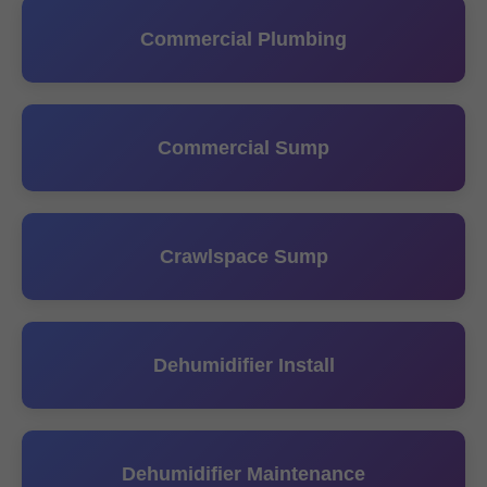
Commercial Plumbing
Commercial Sump
Crawlspace Sump
Dehumidifier Install
Dehumidifier Maintenance