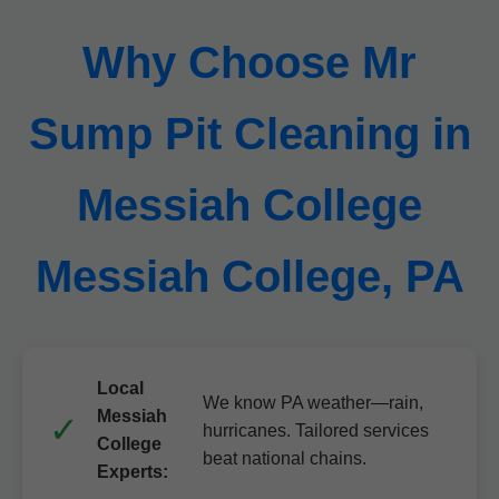
Why Choose Mr
Sump Pit Cleaning in
Messiah College
Messiah College, PA
Local
We know PA weather—rain,
Messiah
hurricanes. Tailored services
College
beat national chains.
Experts: