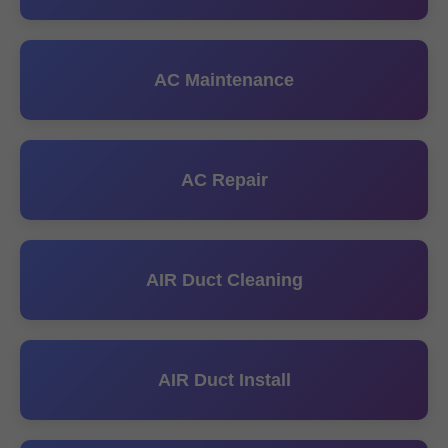
AC Maintenance
AC Repair
AIR Duct Cleaning
AIR Duct Install