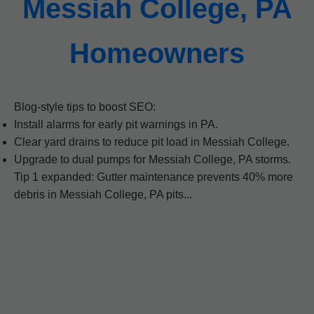
Messiah College, PA
Homeowners
Blog-style tips to boost SEO:
Install alarms for early pit warnings in PA.
Clear yard drains to reduce pit load in Messiah College.
Upgrade to dual pumps for Messiah College, PA storms.
Tip 1 expanded: Gutter maintenance prevents 40% more
debris in Messiah College, PA pits...