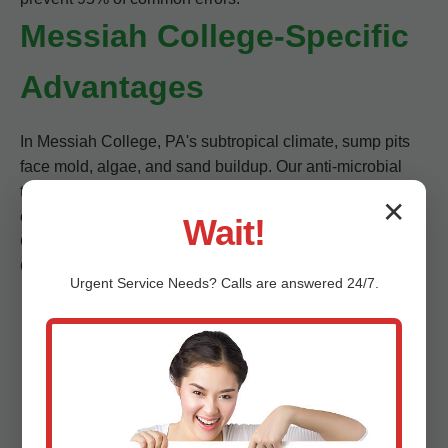
Messiah College-Specific
Advantages
In Messiah College, PA's subtropical climate, sump pits
face mold, algae, and sand buildup. Our anti-microbial
treatments stop it. We navigate tight PA crawlspaces
✕
effortlessly.
Wait!
Customer stats: 98% repeat rate. Trusted by Messiah
College realtors for pre-sale cleans.
Urgent
Service
Needs? Calls are answered 24/7.