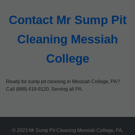
Contact Mr Sump Pit
Cleaning Messiah
College
Ready for sump pit cleaning in Messiah College, PA?
Call (888) 419-9120. Serving all PA.
© 2023 Mr Sump Pit Cleaning Messiah College, PA.