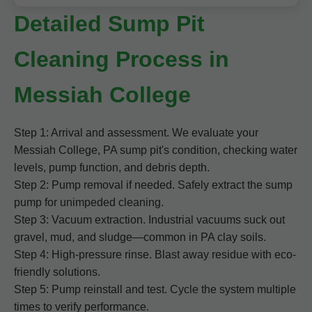
Detailed Sump Pit
Cleaning Process in
Messiah College
Step 1: Arrival and assessment. We evaluate your
Messiah College, PA sump pit's condition, checking water
levels, pump function, and debris depth.
Step 2: Pump removal if needed. Safely extract the sump
pump for unimpeded cleaning.
Step 3: Vacuum extraction. Industrial vacuums suck out
gravel, mud, and sludge—common in PA clay soils.
Step 4: High-pressure rinse. Blast away residue with eco-
friendly solutions.
Step 5: Pump reinstall and test. Cycle the system multiple
times to verify performance.