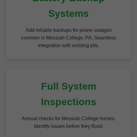
Systems
Add reliable backups for power outages
common in Messiah College, PA. Seamless
integration with existing pits.
Full System
Inspections
Annual checks for Messiah College homes.
Identify issues before they flood.