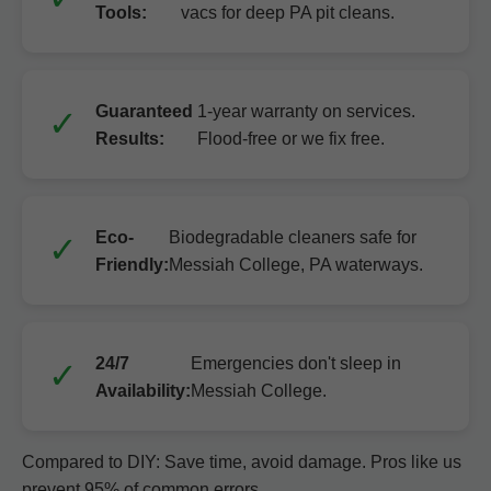
Tools:
vacs for deep PA pit cleans.
Guaranteed
1-year warranty on services.
Results:
Flood-free or we fix free.
Eco-
Biodegradable cleaners safe for
Friendly:
Messiah College, PA waterways.
24/7
Emergencies don't sleep in
Availability:
Messiah College.
Compared to DIY: Save time, avoid damage. Pros like us
prevent 95% of common errors.