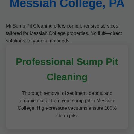
Messiah College, PA
Mr Sump Pit Cleaning offers comprehensive services
tailored for Messiah College properties. No fluff—direct
solutions for your sump needs.
Professional Sump Pit
Cleaning
Thorough removal of sediment, debris, and
organic matter from your sump pit in Messiah
College. High-pressure vacuums ensure 100%
clean pits.