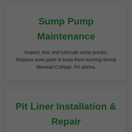
Sump Pump
Maintenance
Inspect, test, and lubricate sump pumps.
Replace worn parts to keep them running during
Messiah College, PA storms.
Pit Liner Installation &
Repair