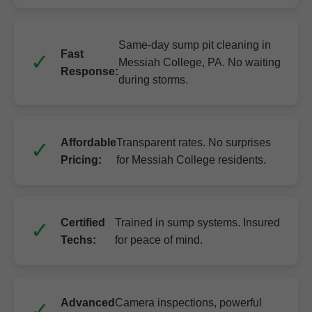
Same-day sump pit cleaning in
Fast
Messiah College, PA. No waiting
Response:
during storms.
Affordable
Transparent rates. No surprises
Pricing:
for Messiah College residents.
Certified
Trained in sump systems. Insured
Techs:
for peace of mind.
Advanced
Camera inspections, powerful