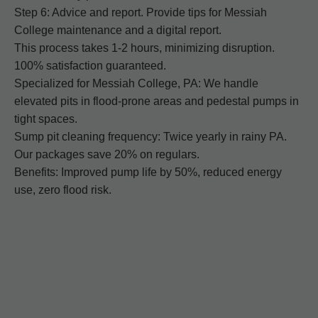
Step 6: Advice and report. Provide tips for Messiah
College maintenance and a digital report.
This process takes 1-2 hours, minimizing disruption.
100% satisfaction guaranteed.
Specialized for Messiah College, PA: We handle
elevated pits in flood-prone areas and pedestal pumps in
tight spaces.
Sump pit cleaning frequency: Twice yearly in rainy PA.
Our packages save 20% on regulars.
Benefits: Improved pump life by 50%, reduced energy
use, zero flood risk.