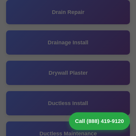
Drain Repair
Drainage Install
Drywall Plaster
Ductless Install
Call (888) 419-9120
Ductless Maintenance