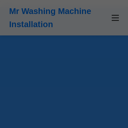
```html
Mr Washing Machine
Installation