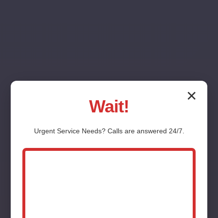
✕
Wait!
Washing Machine
Urgent
Service
Needs? Calls are answered 24/7.
Installation Messiah
College