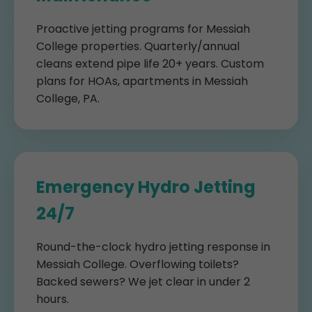
Proactive jetting programs for Messiah
College properties. Quarterly/annual
cleans extend pipe life 20+ years. Custom
plans for HOAs, apartments in Messiah
College, PA.
Emergency Hydro Jetting
24/7
Round-the-clock hydro jetting response in
Messiah College. Overflowing toilets?
Backed sewers? We jet clear in under 2
hours.