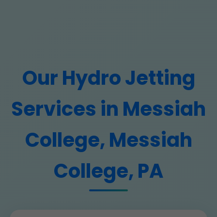
Our Hydro Jetting
Services in Messiah
College, Messiah
College, PA