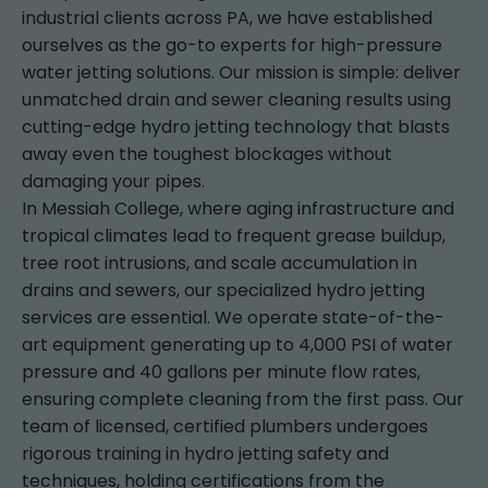
industrial clients across PA, we have established
ourselves as the go-to experts for high-pressure
water jetting solutions. Our mission is simple: deliver
unmatched drain and sewer cleaning results using
cutting-edge hydro jetting technology that blasts
away even the toughest blockages without
damaging your pipes.
In Messiah College, where aging infrastructure and
tropical climates lead to frequent grease buildup,
tree root intrusions, and scale accumulation in
drains and sewers, our specialized hydro jetting
services are essential. We operate state-of-the-
art equipment generating up to 4,000 PSI of water
pressure and 40 gallons per minute flow rates,
ensuring complete cleaning from the first pass. Our
team of licensed, certified plumbers undergoes
rigorous training in hydro jetting safety and
techniques, holding certifications from the