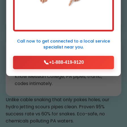
Guarantee
Re-jet free if clogs return within 30 days.
Call now to get connected to a
local service
specialist
near you.
Local Messiah College
Experts
📞
+1-888-419-9120
Know Messiah College, PA pipes, traffic,
codes intimately.
Unlike cable snaking that only pokes holes, our
hydro jetting scours pipes clean. Proven 95%
success rate vs 60% for snakes. Eco-safe, no
chemicals polluting PA waters.