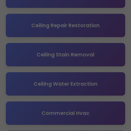
Ceiling Repair Restoration
Ceiling Stain Removal
Ceiling Water Extraction
Commercial Hvac