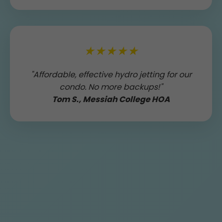
★★★★★
"Affordable, effective hydro jetting for our
condo. No more backups!"
Tom S., Messiah College HOA