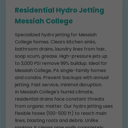
Residential Hydro Jetting
Messiah College
Specialized hydro jetting for Messiah
College homes. Clears kitchen sinks,
bathroom drains, laundry lines from hair,
soap scum, grease. High-pressure jets up
to 3,000 PSI remove 99% buildup. Ideal for
Messiah College, PA single-family homes
and condos. Prevent backups with annual
jetting. Fast service, minimal disruption.
In Messiah College's humid climate,
residential drains face constant threats
from organic matter. Our hydro jetting uses
flexible hoses (100-500 ft) to reach main
lines, blasting roots and debris. Unlike
snaking, it cleans pipe walls completely.