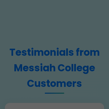
Testimonials from
Messiah College
Customers