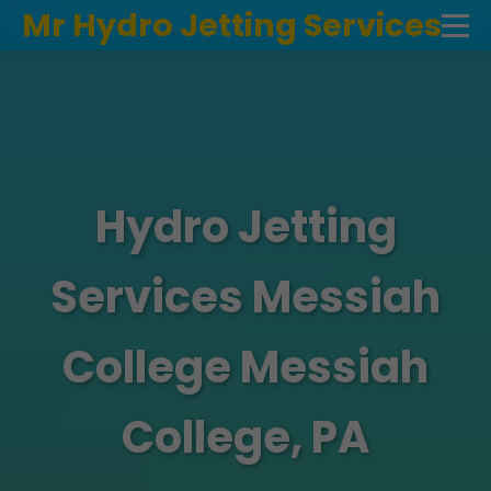
```html
Mr Hydro Jetting Services
Hydro Jetting
Services Messiah
College Messiah
College, PA