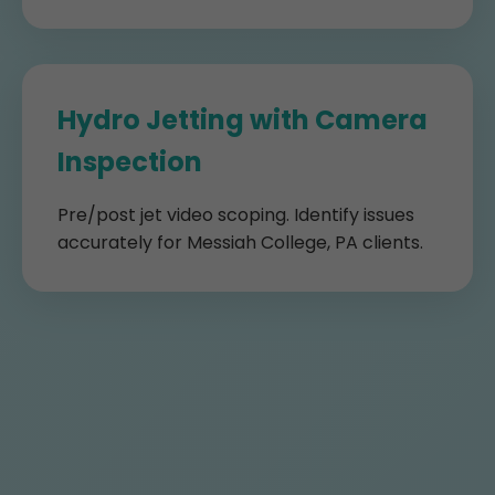
Hydro Jetting with Camera
Inspection
Pre/post jet video scoping. Identify issues
accurately for Messiah College, PA clients.