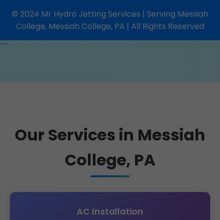
© 2024 Mr Hydro Jetting Services | Serving Messiah
College, Messiah College, PA | All Rights Reserved
```
Our Services in Messiah
College, PA
AC Installation