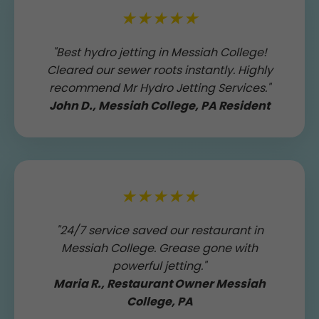
★★★★★
"Best hydro jetting in Messiah College!
Cleared our sewer roots instantly. Highly
recommend Mr Hydro Jetting Services."
John D., Messiah College, PA Resident
★★★★★
"24/7 service saved our restaurant in
Messiah College. Grease gone with
powerful jetting."
Maria R., Restaurant Owner Messiah
College, PA