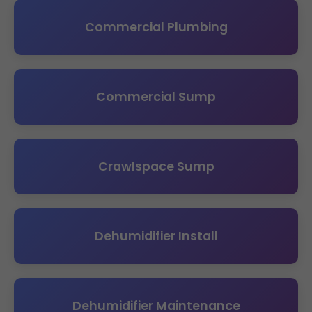
Commercial Plumbing
Commercial Sump
Crawlspace Sump
Dehumidifier Install
Dehumidifier Maintenance