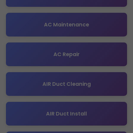
AC Maintenance
AC Repair
AIR Duct Cleaning
AIR Duct Install