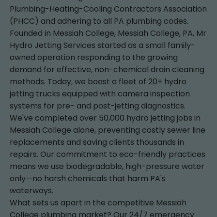
Plumbing-Heating-Cooling Contractors Association
(PHCC) and adhering to all PA plumbing codes.
Founded in Messiah College, Messiah College, PA, Mr
Hydro Jetting Services started as a small family-
owned operation responding to the growing
demand for effective, non-chemical drain cleaning
methods. Today, we boast a fleet of 20+ hydro
jetting trucks equipped with camera inspection
systems for pre- and post-jetting diagnostics.
We've completed over 50,000 hydro jetting jobs in
Messiah College alone, preventing costly sewer line
replacements and saving clients thousands in
repairs. Our commitment to eco-friendly practices
means we use biodegradable, high-pressure water
only—no harsh chemicals that harm PA's
waterways.
What sets us apart in the competitive Messiah
College plumbing market? Our 24/7 emergency