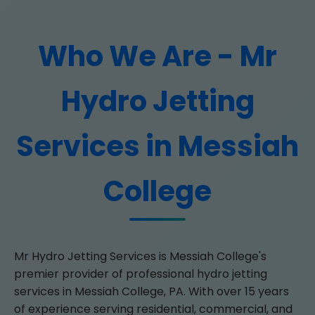
Who We Are - Mr
Hydro Jetting
Services in Messiah
College
Mr Hydro Jetting Services is Messiah College's
premier provider of professional hydro jetting
services in Messiah College, PA. With over 15 years
of experience serving residential, commercial, and