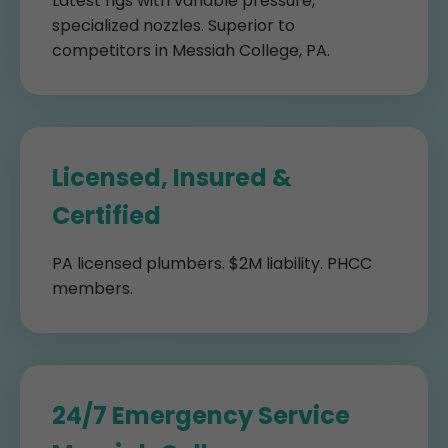
Latest rigs with variable pressure,
specialized nozzles. Superior to
competitors in Messiah College, PA.
Licensed, Insured &
Certified
PA licensed plumbers. $2M liability. PHCC
members.
24/7 Emergency Service