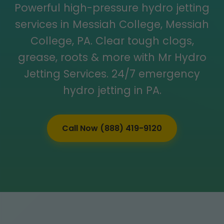
Powerful high-pressure hydro jetting
services in Messiah College, Messiah
College, PA. Clear tough clogs,
grease, roots & more with Mr Hydro
Jetting Services. 24/7 emergency
hydro jetting in PA.
Call Now (888) 419-9120