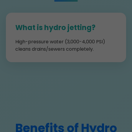
What is hydro jetting?
High-pressure water (3,000-4,000 PSI)
cleans drains/sewers completely.
Benefits of Hydro