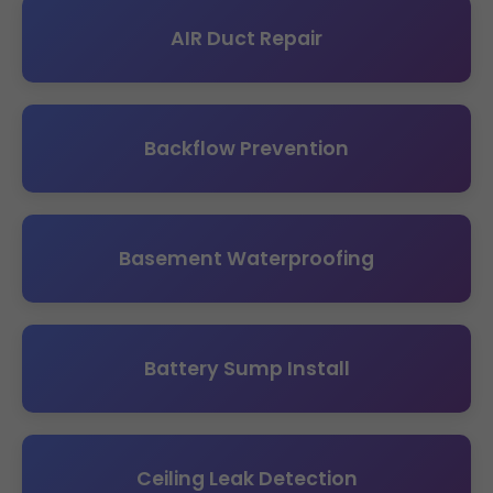
AIR Duct Repair
Backflow Prevention
Basement Waterproofing
Battery Sump Install
Ceiling Leak Detection