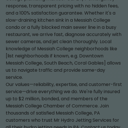
response, transparent pricing with no hidden fees,
and a 100% satisfaction guarantee. Whether it's a
slow-draining kitchen sink in a Messiah College
condo or a fully blocked main sewer line in a busy
restaurant, we arrive fast, diagnose accurately with
sewer cameras, and jet clean thoroughly. Local
knowledge of Messiah College neighborhoods like
[list neighborhoods if known, e.g. Downtown
Messiah College, South Beach, Coral Gables] allows
us to navigate traffic and provide same-day
service.
Our values—reliability, expertise, and customer-first
service—drive everything we do. We're fully insured
up to $2 million, bonded, and members of the
Messiah College Chamber of Commerce. Join
thousands of satisfied Messiah College, PA
customers who trust Mr Hydro Jetting Services for
all their hydro jetting needs in PA. Contact us today