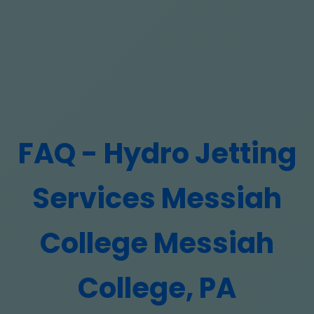
FAQ - Hydro Jetting
Services Messiah
College Messiah
College, PA