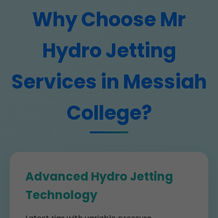
Why Choose Mr
Hydro Jetting
Services in Messiah
College?
Advanced Hydro Jetting
Technology