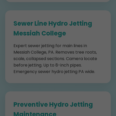
Sewer Line Hydro Jetting
Messiah College
Expert sewer jetting for main lines in
Messiah College, PA. Removes tree roots,
scale, collapsed sections. Camera locate
before jetting. Up to 8-inch pipes.
Emergency sewer hydro jetting PA wide.
Preventive Hydro Jetting
Maintenance