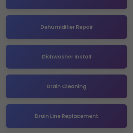
Dehumidifier Repair
Dishwasher Install
Drain Cleaning
Drain Line Replacement