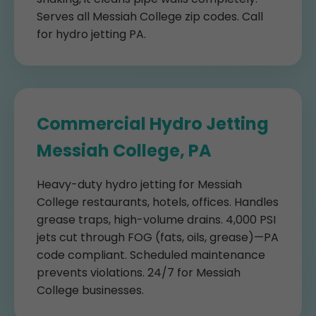
Serves all Messiah College zip codes. Call
for hydro jetting PA.
Commercial Hydro Jetting
Messiah College, PA
Heavy-duty hydro jetting for Messiah
College restaurants, hotels, offices. Handles
grease traps, high-volume drains. 4,000 PSI
jets cut through FOG (fats, oils, grease)—PA
code compliant. Scheduled maintenance
prevents violations. 24/7 for Messiah
College businesses.