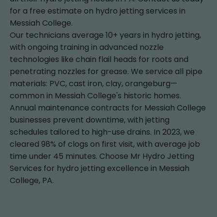
for a free estimate on hydro jetting services in
Messiah College.
Our technicians average 10+ years in hydro jetting,
with ongoing training in advanced nozzle
technologies like chain flail heads for roots and
penetrating nozzles for grease. We service all pipe
materials: PVC, cast iron, clay, orangeburg—
common in Messiah College's historic homes.
Annual maintenance contracts for Messiah College
businesses prevent downtime, with jetting
schedules tailored to high-use drains. In 2023, we
cleared 98% of clogs on first visit, with average job
time under 45 minutes. Choose Mr Hydro Jetting
Services for hydro jetting excellence in Messiah
College, PA.