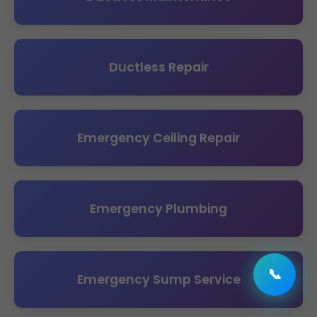
Ductless Repair
Emergency Ceiling Repair
Emergency Plumbing
📞
Emergency Sump Service