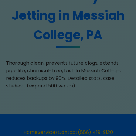
Jetting in Messiah
College, PA
Thorough clean, prevents future clogs, extends
pipe life, chemical-free, fast. In Messiah College,
reduces backups by 90%. Detailed stats, case
studies... (expand 500 words)
Home
Services
Contact
(888) 419-9120