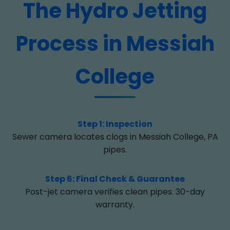
The Hydro Jetting
Process in Messiah
College
Step 1: Inspection
Sewer camera locates clogs in Messiah College, PA
pipes.
Step 6: Final Check & Guarantee
Post-jet camera verifies clean pipes. 30-day
warranty.