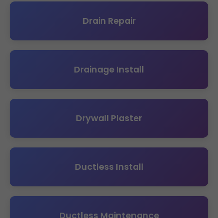
Drain Repair
Drainage Install
Drywall Plaster
Ductless Install
Ductless Maintenance