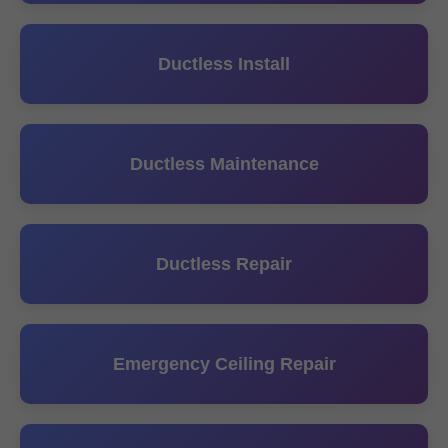
Ductless Install
Ductless Maintenance
Ductless Repair
Emergency Ceiling Repair