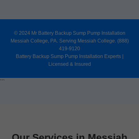
© 2024 Mr Battery Backup Sump Pump Installation
Messiah College, PA. Serving Messiah College. (888)
419-9120
Battery Backup Sump Pump Installation Experts |
Licensed & Insured
```
Our Services in Messiah