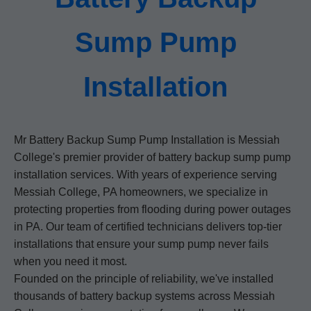
Sump Pump
Installation
Mr Battery Backup Sump Pump Installation is Messiah
College's premier provider of battery backup sump pump
installation services. With years of experience serving
Messiah College, PA homeowners, we specialize in
protecting properties from flooding during power outages
in PA. Our team of certified technicians delivers top-tier
installations that ensure your sump pump never fails
when you need it most.
Founded on the principle of reliability, we've installed
thousands of battery backup systems across Messiah