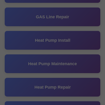
GAS Line Repair
Heat Pump Install
Heat Pump Maintenance
Heat Pump Repair