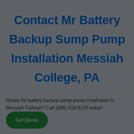
Contact Mr Battery
Backup Sump Pump
Installation Messiah
College, PA
Ready for battery backup sump pump installation in
Messiah College? Call (888) 419-9120 today!
Get Quote