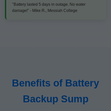
"Battery lasted 5 days in outage. No water
damage!" - Mike R., Messiah College
Benefits of Battery
Backup Sump