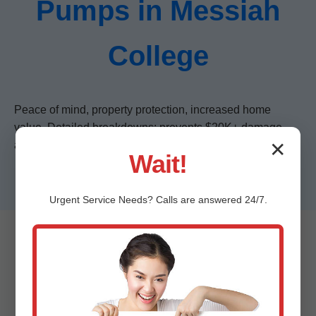
Pumps in Messiah
College
Peace of mind, property protection, increased home
value. Detailed breakdowns: prevents $20K+ damage,
✕
auto-activates in seconds, low maintenance.
Wait!
Urgent
Service
Needs? Calls are answered 24/7.
Frequently Asked