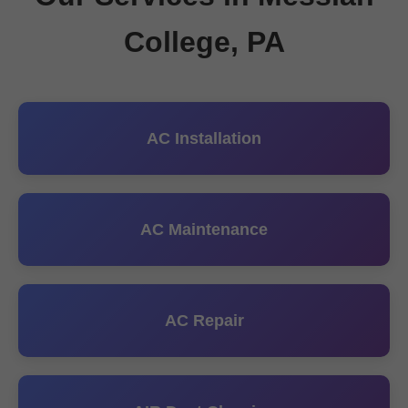
College, PA
AC Installation
AC Maintenance
AC Repair