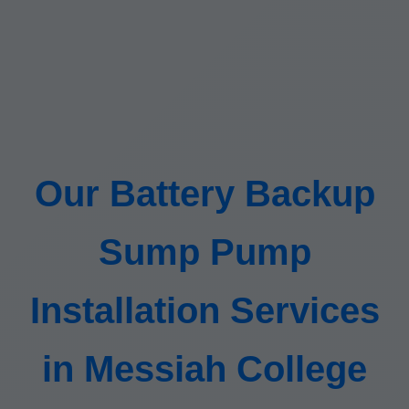
Our Battery Backup
Sump Pump
Installation Services
in Messiah College