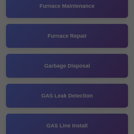
Furnace Maintenance
Furnace Repair
Garbage Disposal
GAS Leak Detection
GAS Line Install