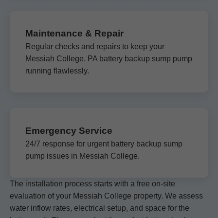
Maintenance & Repair
Regular checks and repairs to keep your
Messiah College, PA battery backup sump pump
running flawlessly.
Emergency Service
24/7 response for urgent battery backup sump
pump issues in Messiah College.
The installation process starts with a free on-site
evaluation of your Messiah College property. We assess
water inflow rates, electrical setup, and space for the