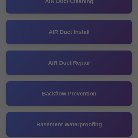
AIR Duct Cleaning
AIR Duct Install
AIR Duct Repair
Backflow Prevention
Basement Waterproofing