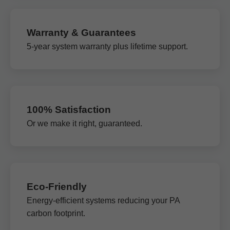
Warranty & Guarantees
5-year system warranty plus lifetime support.
100% Satisfaction
Or we make it right, guaranteed.
Eco-Friendly
Energy-efficient systems reducing your PA
carbon footprint.