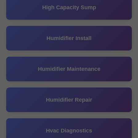
High Capacity Sump
Humidifier Install
Humidifier Maintenance
Humidifier Repair
Hvac Diagnostics