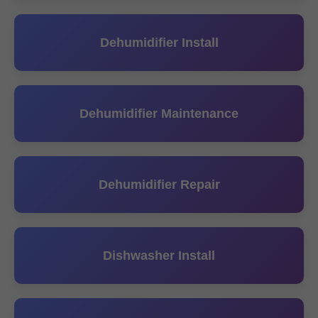
Dehumidifier Install
Dehumidifier Maintenance
Dehumidifier Repair
Dishwasher Install