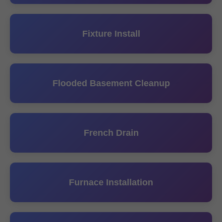
Fixture Install
Flooded Basement Cleanup
French Drain
Furnace Installation