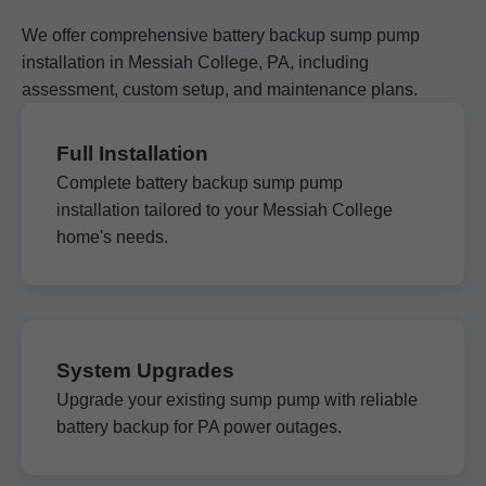
We offer comprehensive battery backup sump pump
installation in Messiah College, PA, including
assessment, custom setup, and maintenance plans.
Full Installation
Complete battery backup sump pump
installation tailored to your Messiah College
home's needs.
System Upgrades
Upgrade your existing sump pump with reliable
battery backup for PA power outages.