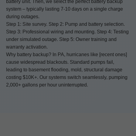
battery unit. Then, we select the perfect battery backup
system – typically lasting 7-10 days on a single charge
during outages.
Step 1: Site survey. Step 2: Pump and battery selection.
Step 3: Professional wiring and mounting. Step 4: Testing
under simulated outage. Step 5: Owner training and
warranty activation.
Why battery backup? In PA, hurricanes like [recent ones]
cause widespread blackouts. Standard pumps fail,
leading to basement flooding, mold, structural damage
costing $10K+. Our systems switch seamlessly, pumping
2,000+ gallons per hour uninterrupted.