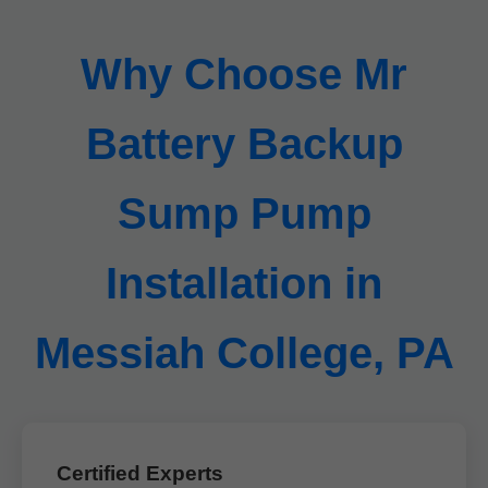
Why Choose Mr
Battery Backup
Sump Pump
Installation in
Messiah College, PA
Certified Experts