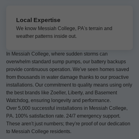
Local Expertise
We know Messiah College, PA's terrain and
weather patterns inside out.
In Messiah College, where sudden storms can
overwhelm standard sump pumps, our battery backups
provide continuous operation. We've seen homes saved
from thousands in water damage thanks to our proactive
installations. Our commitment to quality means using only
the best brands like Zoeller, Liberty, and Basement
Watchdog, ensuring longevity and performance.
Over 5,000 successful installations in Messiah College,
PA. 100% satisfaction rate. 24/7 emergency support.
These aren't just numbers; they're proof of our dedication
to Messiah College residents.