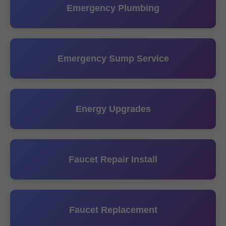
Emergency Plumbing
Emergency Sump Service
Energy Upgrades
Faucet Repair Install
Faucet Replacement