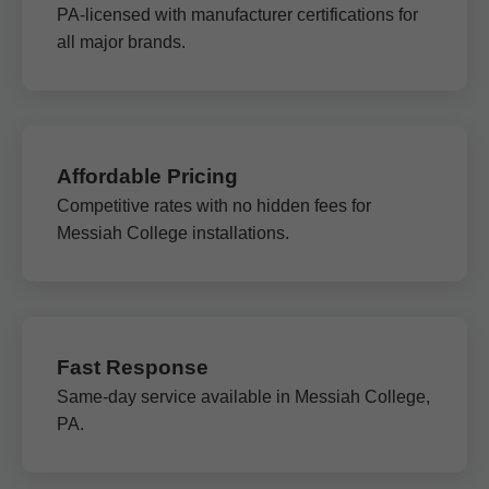
PA-licensed with manufacturer certifications for
all major brands.
Affordable Pricing
Competitive rates with no hidden fees for
Messiah College installations.
Fast Response
Same-day service available in Messiah College,
PA.