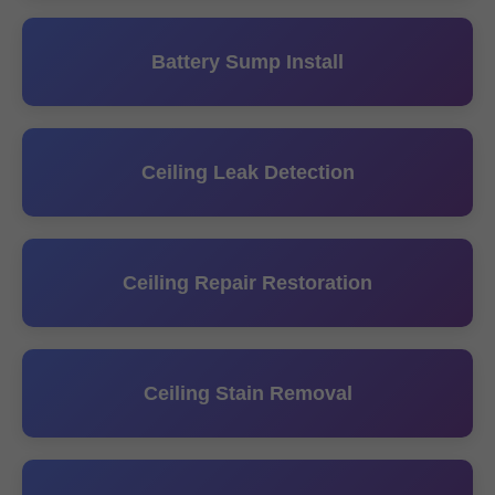
Battery Sump Install
Ceiling Leak Detection
Ceiling Repair Restoration
Ceiling Stain Removal