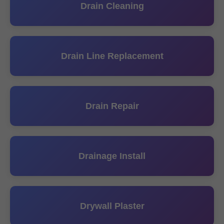
Drain Cleaning
Drain Line Replacement
Drain Repair
Drainage Install
Drywall Plaster