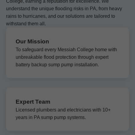
College, earning a reputation for excellence. We
understand the unique flooding risks in PA, from heavy
rains to hurricanes, and our solutions are tailored to
withstand them all.
Our Mission
To safeguard every Messiah College home with
unbreakable flood protection through expert
battery backup sump pump installation.
Expert Team
Licensed plumbers and electricians with 10+
years in PA sump pump systems.