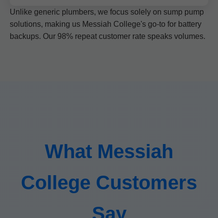
Unlike generic plumbers, we focus solely on sump pump
solutions, making us Messiah College's go-to for battery
backups. Our 98% repeat customer rate speaks volumes.
What Messiah
College Customers
Say