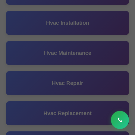
Hvac Installation
Hvac Maintenance
Hvac Repair
Hvac Replacement
📞