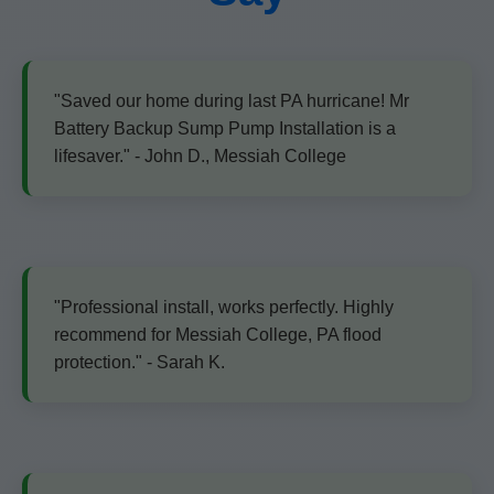
"Saved our home during last PA hurricane! Mr
Battery Backup Sump Pump Installation is a
lifesaver." - John D., Messiah College
"Professional install, works perfectly. Highly
recommend for Messiah College, PA flood
protection." - Sarah K.