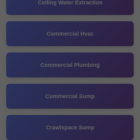
Ceiling Water Extraction
Commercial Hvac
Commercial Plumbing
Commercial Sump
Crawlspace Sump