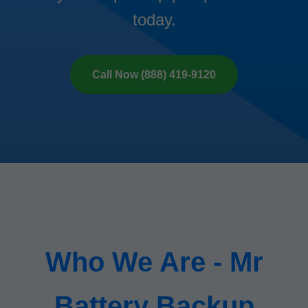
today.
Call Now (888) 419-9120
Who We Are - Mr
Battery Backup