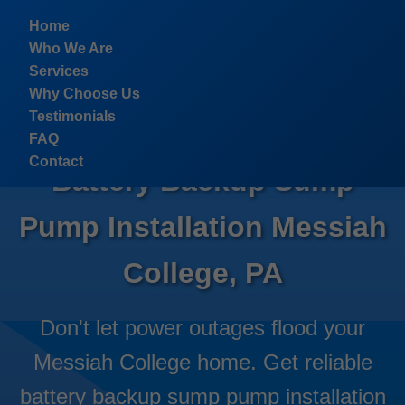
```html
Home
Who We Are
Services
Why Choose Us
Testimonials
FAQ
Contact
Battery Backup Sump
Pump Installation Messiah
College, PA
Don't let power outages flood your
Messiah College home. Get reliable
battery backup sump pump installation